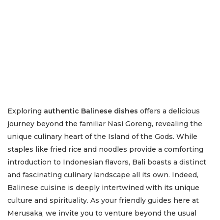
Exploring
authentic Balinese dishes
offers a delicious
journey beyond the familiar Nasi Goreng, revealing the
unique culinary heart of the Island of the Gods. While
staples like fried rice and noodles provide a comforting
introduction to Indonesian flavors, Bali boasts a distinct
and fascinating culinary landscape all its own. Indeed,
Balinese cuisine is deeply intertwined with its unique
culture and spirituality. As your friendly guides here at
Merusaka, we invite you to venture beyond the usual