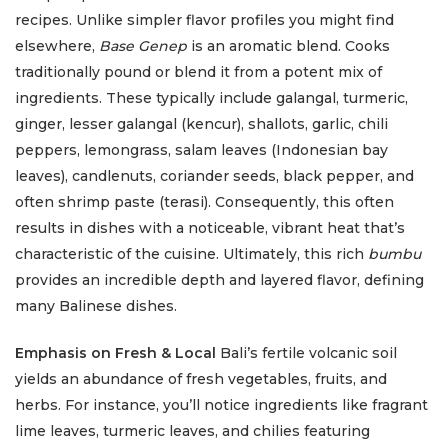
recipes. Unlike simpler flavor profiles you might find
elsewhere,
Base Genep
is an aromatic blend. Cooks
traditionally pound or blend it from a potent mix of
ingredients. These typically include galangal, turmeric,
ginger, lesser galangal (kencur), shallots, garlic, chili
peppers, lemongrass, salam leaves (Indonesian bay
leaves), candlenuts, coriander seeds, black pepper, and
often shrimp paste (terasi). Consequently, this often
results in dishes with a noticeable, vibrant heat that’s
characteristic of the cuisine. Ultimately, this rich
bumbu
provides an incredible depth and layered flavor, defining
many Balinese dishes.
Emphasis on Fresh & Local
Bali’s fertile volcanic soil
yields an abundance of fresh vegetables, fruits, and
herbs. For instance, you’ll notice ingredients like fragrant
lime leaves, turmeric leaves, and chilies featuring