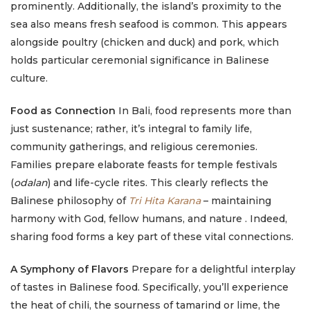
prominently. Additionally, the island’s proximity to the
sea also means fresh seafood is common. This appears
alongside poultry (chicken and duck) and pork, which
holds particular ceremonial significance in Balinese
culture.
Food as Connection
In Bali, food represents more than
just sustenance; rather, it’s integral to family life,
community gatherings, and religious ceremonies.
Families prepare elaborate feasts for temple festivals
(
odalan
) and life-cycle rites. This clearly reflects the
Balinese philosophy of
Tri Hita Karana
– maintaining
harmony with God, fellow humans, and nature . Indeed,
sharing food forms a key part of these vital connections.
A Symphony of Flavors
Prepare for a delightful interplay
of tastes in Balinese food. Specifically, you’ll experience
the heat of chili, the sourness of tamarind or lime, the