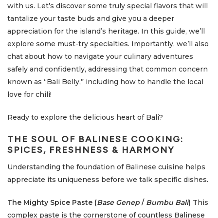
with us. Let’s discover some truly special flavors that will
tantalize your taste buds and give you a deeper
appreciation for the island’s heritage. In this guide, we’ll
explore some must-try specialties. Importantly, we’ll also
chat about how to navigate your culinary adventures
safely and confidently, addressing that common concern
known as “Bali Belly,” including how to handle the local
love for chili!
Ready to explore the delicious heart of Bali?
THE SOUL OF BALINESE COOKING:
SPICES, FRESHNESS & HARMONY
Understanding the foundation of Balinese cuisine helps
appreciate its uniqueness before we talk specific dishes.
The Mighty Spice Paste (
Base Genep
/
Bumbu Bali
)
This
complex paste is the cornerstone of countless Balinese