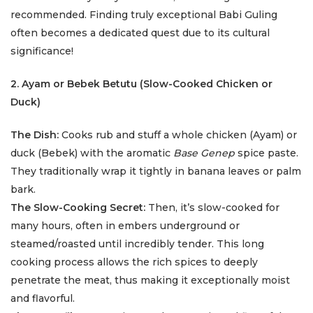
recommended. Finding truly exceptional Babi Guling
often becomes a dedicated quest due to its cultural
significance!
2. Ayam or Bebek Betutu (Slow-Cooked Chicken or
Duck)
The Dish:
Cooks rub and stuff a whole chicken (Ayam) or
duck (Bebek) with the aromatic
Base Genep
spice paste.
They traditionally wrap it tightly in banana leaves or palm
bark.
The Slow-Cooking Secret:
Then, it’s slow-cooked for
many hours, often in embers underground or
steamed/roasted until incredibly tender. This long
cooking process allows the rich spices to deeply
penetrate the meat, thus making it exceptionally moist
and flavorful.