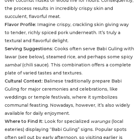
over coconut husks or wood fire for hours. Consequently,
the process results in incredibly crispy skin and
succulent, flavorful meat.
Flavor Profile:
Imagine crispy, crackling skin giving way
to tender, richly spiced pork underneath. It’s truly a
textural and flavorful delight.
Serving Suggestions:
Cooks often serve Babi Guling with
lawar (see below), steamed rice, and perhaps some spicy
sambal
(chili sauce). This combination offers a complete
plate of varied tastes and textures.
Cultural Context:
Balinese traditionally prepare Babi
Guling for major ceremonies and celebrations, like
weddings or temple festivals, where it symbolizes
communal feasting. Nowadays, however, it’s also widely
available for daily enjoyment.
Where to Find It:
Look for specialized
warungs
(local
eateries) displaying “Babi Guling” signs. Popular spots
often sell out by early afternoon, so visiting earlier is