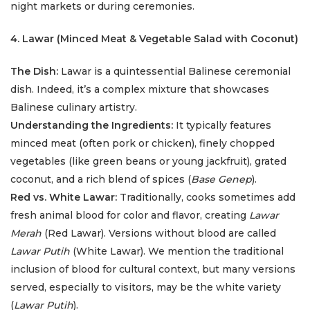
night markets or during ceremonies.
4. Lawar (Minced Meat & Vegetable Salad with Coconut)
The Dish:
Lawar is a quintessential Balinese ceremonial
dish. Indeed, it’s a complex mixture that showcases
Balinese culinary artistry.
Understanding the Ingredients:
It typically features
minced meat (often pork or chicken), finely chopped
vegetables (like green beans or young jackfruit), grated
coconut, and a rich blend of spices (
Base Genep
).
Red vs. White Lawar:
Traditionally, cooks sometimes add
fresh animal blood for color and flavor, creating
Lawar
Merah
(Red Lawar). Versions without blood are called
Lawar Putih
(White Lawar). We mention the traditional
inclusion of blood for cultural context, but many versions
served, especially to visitors, may be the white variety
(
Lawar Putih
).