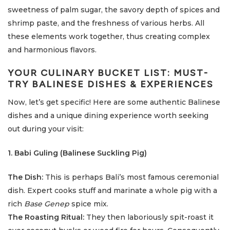
sweetness of palm sugar, the savory depth of spices and
shrimp paste, and the freshness of various herbs. All
these elements work together, thus creating complex
and harmonious flavors.
YOUR CULINARY BUCKET LIST: MUST-
TRY BALINESE DISHES & EXPERIENCES
Now, let’s get specific! Here are some authentic Balinese
dishes and a unique dining experience worth seeking
out during your visit:
1. Babi Guling (Balinese Suckling Pig)
The Dish:
This is perhaps Bali’s most famous ceremonial
dish. Expert cooks stuff and marinate a whole pig with a
rich
Base Genep
spice mix.
The Roasting Ritual:
They then laboriously spit-roast it