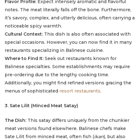
Flavor Profile:
Expect intensely aromatic and flavorful
notes. The meat literally falls off the bone. Furthermore,
it’s savory, complex, and utterly delicious, often carrying a
noticeable spicy warmth.
Cultural Context:
This dish is also often associated with
special occasions. However, you can now find it in many
restaurants specializing in Balinese cuisine.
Where to Find It:
Seek out restaurants known for
Balinese specialties. Some establishments may require
pre-ordering due to the lengthy cooking time.
Additionally, you might find refined versions gracing the
menus of sophisticated
resort restaurants
.
3. Sate Lilit (Minced Meat Satay)
The Dish:
This satay differs uniquely from the chunkier
meat versions found elsewhere. Balinese chefs make
Sate Lilit from minced meat, often fish (
ikan
), but also