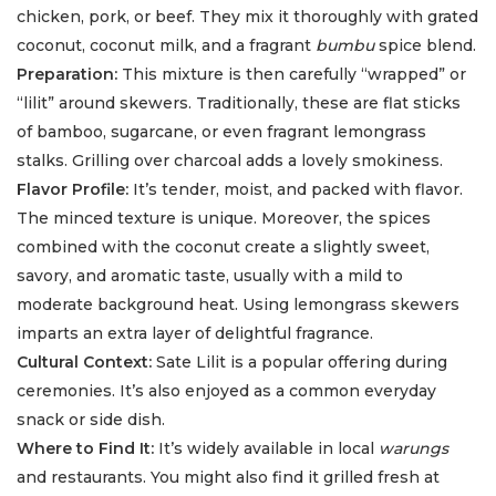
chicken, pork, or beef. They mix it thoroughly with grated
coconut, coconut milk, and a fragrant
bumbu
spice blend.
Preparation:
This mixture is then carefully “wrapped” or
“lilit” around skewers. Traditionally, these are flat sticks
of bamboo, sugarcane, or even fragrant lemongrass
stalks. Grilling over charcoal adds a lovely smokiness.
Flavor Profile:
It’s tender, moist, and packed with flavor.
The minced texture is unique. Moreover, the spices
combined with the coconut create a slightly sweet,
savory, and aromatic taste, usually with a mild to
moderate background heat. Using lemongrass skewers
imparts an extra layer of delightful fragrance.
Cultural Context:
Sate Lilit is a popular offering during
ceremonies. It’s also enjoyed as a common everyday
snack or side dish.
Where to Find It:
It’s widely available in local
warungs
and restaurants. You might also find it grilled fresh at