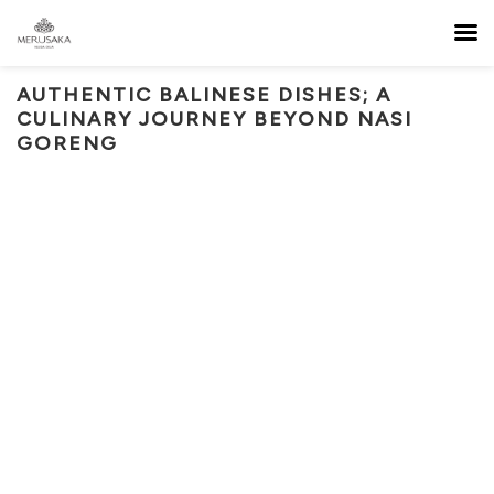
AUTHENTIC BALINESE DISHES; A
CULINARY JOURNEY BEYOND NASI
GORENG