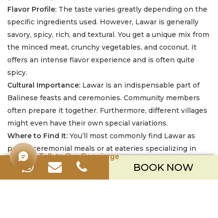
Flavor Profile:
The taste varies greatly depending on the
specific ingredients used. However, Lawar is generally
savory, spicy, rich, and textural. You get a unique mix from
the minced meat, crunchy vegetables, and coconut. It
offers an intense flavor experience and is often quite
spicy.
Cultural Importance:
Lawar is an indispensable part of
Balinese feasts and ceremonies. Community members
often prepare it together. Furthermore, different villages
might even have their own special variations.
Where to Find It:
You’ll most commonly find Lawar as
part of ceremonial meals or at eateries specializing in
Talk to Our Concierge
traditional Balinese fare, often alongside Babi Guling.
BOOK NOW
Restaurants catering to visitors might more commonly
offer White Lawar versions.
5. Sayur Urab (Balinese Mixed Vegetable Salad)