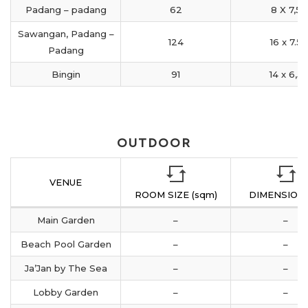
Padang – padang
62
8 X 7,5
Sawangan, Padang –
124
16 x 7.5
Padang
Bingin
91
14 x 6,5
OUTDOOR
VENUE
ROOM SIZE (sqm)
DIMENSION 
Main Garden
–
–
Beach Pool Garden
–
–
Ja’Jan by The Sea
–
–
Lobby Garden
–
–