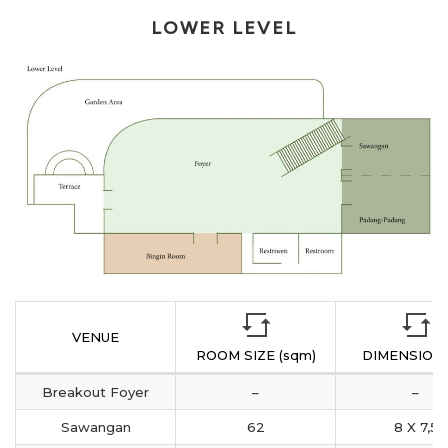
LOWER LEVEL
VENUE
ROOM SIZE (sqm)
DIMENSION 
Breakout Foyer
–
–
Sawangan
62
8 X 7,5