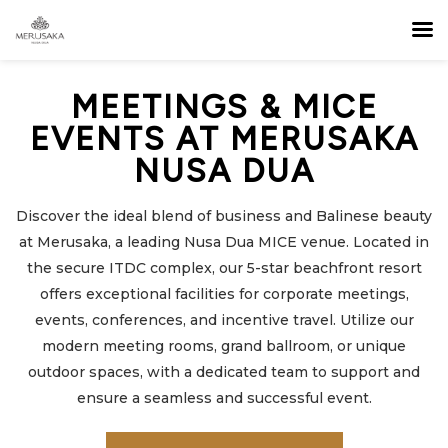
MEETINGS & MICE
EVENTS AT MERUSAKA
NUSA DUA
Discover the ideal blend of business and Balinese beauty
at Merusaka, a leading Nusa Dua MICE venue. Located in
the secure ITDC complex, our 5-star beachfront resort
offers exceptional facilities for corporate meetings,
events, conferences, and incentive travel. Utilize our
modern meeting rooms, grand ballroom, or unique
outdoor spaces, with a dedicated team to support and
ensure a seamless and successful event.