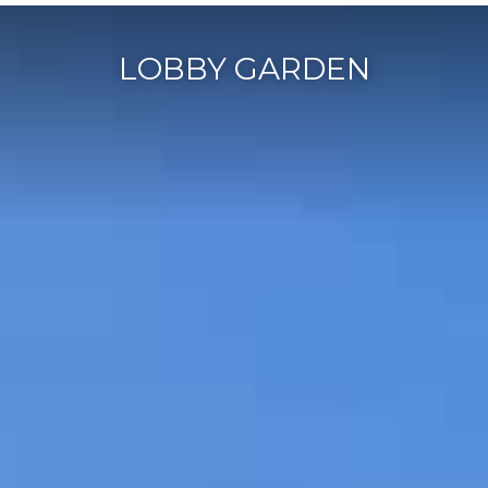
LOBBY GARDEN