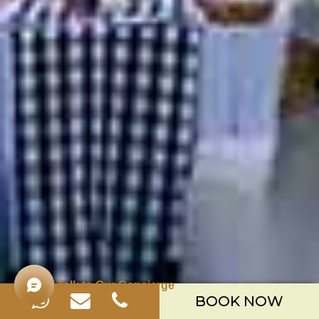
Talk to Our Concierge
BOOK NOW