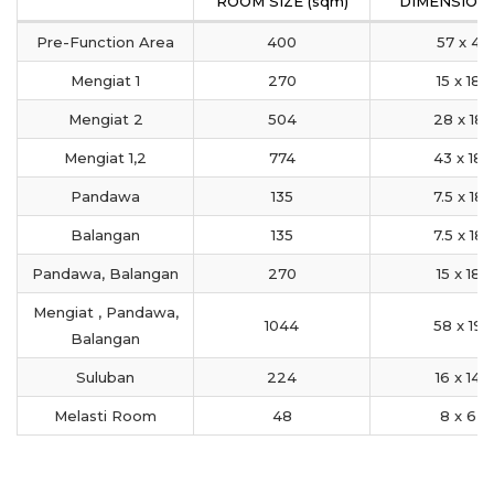
ROOM SIZE (sqm)
DIMENSION 
Pre-Function Area
400
57 x 4
Mengiat 1
270
15 x 18
Mengiat 2
504
28 x 18
Mengiat 1,2
774
43 x 18
Pandawa
135
7.5 x 18
Balangan
135
7.5 x 18
Pandawa, Balangan
270
15 x 18
Mengiat , Pandawa,
1044
58 x 19
Balangan
Suluban
224
16 x 14
Melasti Room
48
8 x 6