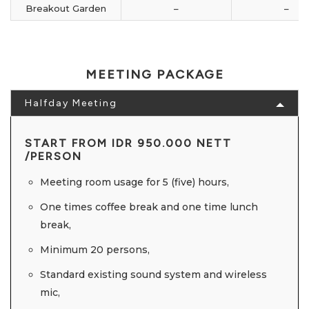
Breakout Garden
–
–
MEETING PACKAGE
Halfday Meeting
START FROM IDR 950.000 NETT
/PERSON
Meeting room usage for 5 (five) hours,
One times coffee break and one time lunch
break,
Minimum 20 persons,
Standard existing sound system and wireless
mic,