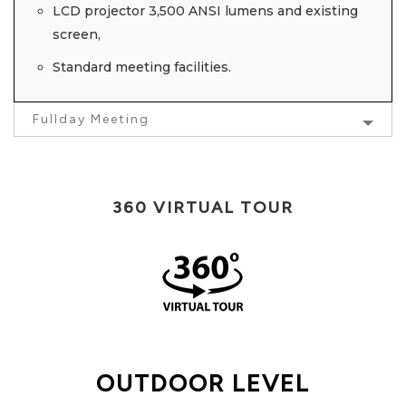
LCD projector 3,500 ANSI lumens and existing
screen,
Standard meeting facilities.
Fullday Meeting
360 VIRTUAL TOUR
OUTDOOR LEVEL