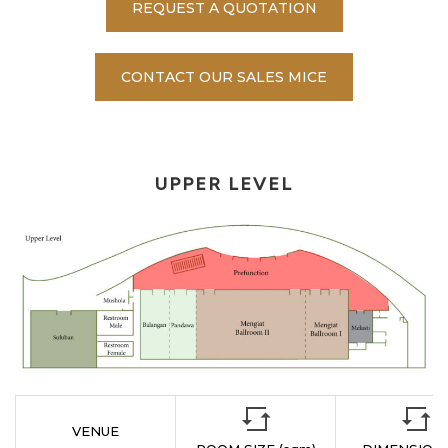
REQUEST A QUOTATION
CONTACT OUR SALES MICE
UPPER LEVEL
VENUE