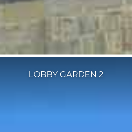
LOBBY GARDEN 2