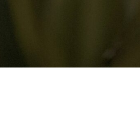
STANDING THE BALE
HY
universe.
It is a sacred space.
Its design
ough Bali, you’ll notice that homes are not