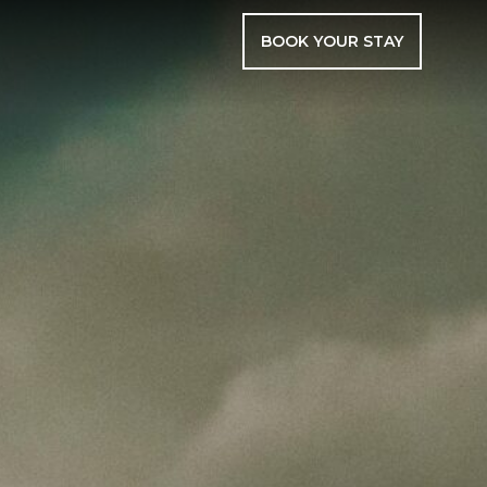
BOOK YOUR STAY