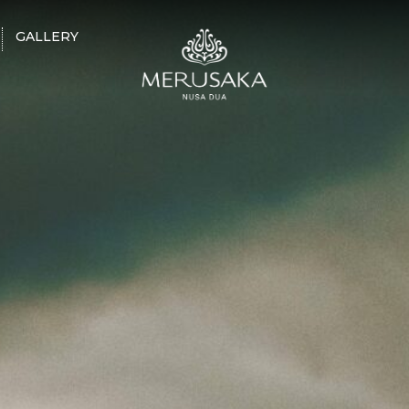
GALLERY