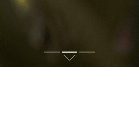
 BALINESE HOME: UNDER
ND COURTYARD PHILOSOP
al Balinese home
is to enter a private, living microcosm of the 
ues, and a harmonious connection with nature.
As you travel thr