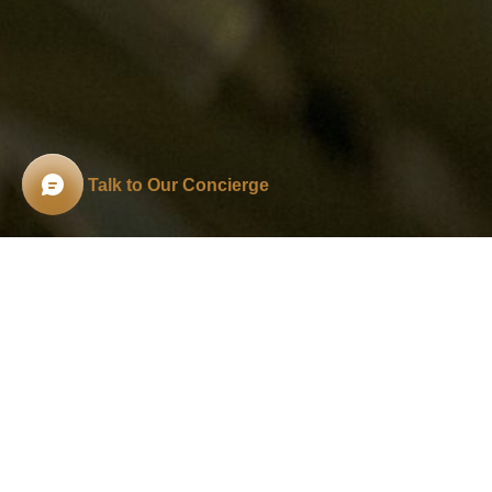
Talk to Our Concierge
THE ANATOMY OF A
A
Halo!
To step through the gate of a
tradition
reflects ancient philosophy, deep family val