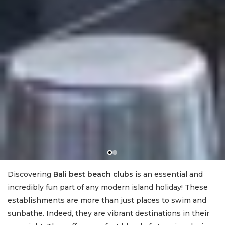
Discovering
Bali best beach clubs
is an essential and
incredibly fun part of any modern island holiday! These
establishments are more than just places to swim and
sunbathe. Indeed, they are vibrant destinations in their