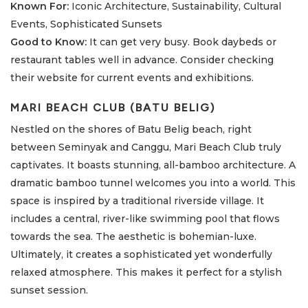
Known For:
Iconic Architecture, Sustainability, Cultural
Events, Sophisticated Sunsets
Good to Know:
It can get very busy. Book daybeds or
restaurant tables well in advance. Consider checking
their website for current events and exhibitions.
MARI BEACH CLUB (BATU BELIG)
Nestled on the shores of Batu Belig beach, right
between Seminyak and Canggu, Mari Beach Club truly
captivates. It boasts stunning, all-bamboo architecture. A
dramatic bamboo tunnel welcomes you into a world. This
space is inspired by a traditional riverside village. It
includes a central, river-like swimming pool that flows
towards the sea. The aesthetic is bohemian-luxe.
Ultimately, it creates a sophisticated yet wonderfully
relaxed atmosphere. This makes it perfect for a stylish
sunset session.