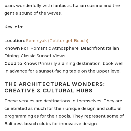
pairs wonderfully with fantastic Italian cuisine and the
gentle sound of the waves.
Key Info:
Location:
Seminyak (Petitenget Beach)
Known For:
Romantic Atmosphere, Beachfront Italian
Dining, Classic Sunset Views
Good to Know:
Primarily a dining destination; book well
in advance for a sunset-facing table on the upper level.
THE ARCHITECTURAL WONDERS:
CREATIVE & CULTURAL HUBS
These venues are destinations in themselves. They are
celebrated as much for their unique design and cultural
programming as for their pools. They represent some of
Bali best beach clubs
for innovative design.