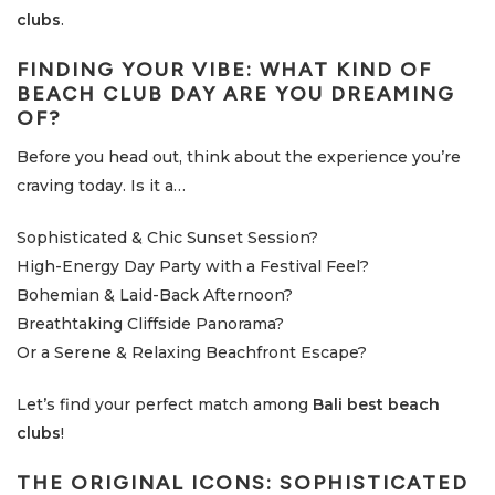
clubs
.
FINDING YOUR VIBE: WHAT KIND OF
BEACH CLUB DAY ARE YOU DREAMING
OF?
Before you head out, think about the experience you’re
craving today. Is it a…
Sophisticated & Chic Sunset Session?
High-Energy Day Party with a Festival Feel?
Bohemian & Laid-Back Afternoon?
Breathtaking Cliffside Panorama?
Or a Serene & Relaxing Beachfront Escape?
Let’s find your perfect match among
Bali best beach
clubs
!
THE ORIGINAL ICONS: SOPHISTICATED