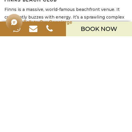
Finns is a massive, world-famous beachfront venue. It
constantly buzzes with energy. It’s a sprawling complex
Talk to Our Concierge
featuring multiple swimming pools, including infinity
BOOK NOW
pools right on the beach. It also has numerous distinct
bars and restaurants. A continuous soundtrack of upbeat
music from resident and international guest DJs plays
throughout the day. It attracts a large, young, and
energetic international crowd. They are ready to socialize
and party from sunup to well after sundown.
Key Info:
Location:
Canggu (Berawa Beach)
Known For:
High-Energy Parties, Huge Venue, Multiple
Pools, Young Crowd
Good to Know:
Operates on a minimum spend system
for daybeds/loungers. It gets very busy; therefore,