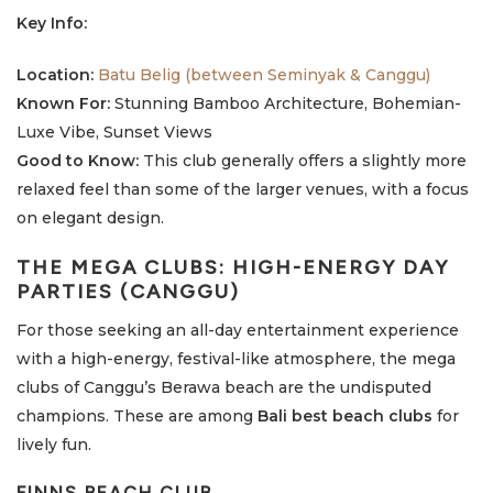
Key Info:
Location:
Batu Belig (between Seminyak & Canggu)
Known For:
Stunning Bamboo Architecture, Bohemian-
Luxe Vibe, Sunset Views
Good to Know:
This club generally offers a slightly more
relaxed feel than some of the larger venues, with a focus
on elegant design.
THE MEGA CLUBS: HIGH-ENERGY DAY
PARTIES (CANGGU)
For those seeking an all-day entertainment experience
with a high-energy, festival-like atmosphere, the mega
clubs of Canggu’s Berawa beach are the undisputed
champions. These are among
Bali best beach clubs
for
lively fun.
FINNS BEACH CLUB