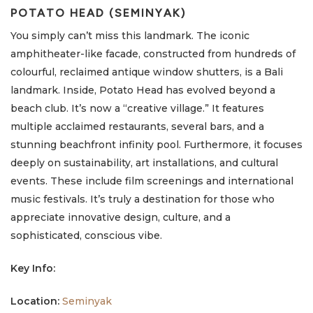
POTATO HEAD (SEMINYAK)
You simply can’t miss this landmark. The iconic
amphitheater-like facade, constructed from hundreds of
colourful, reclaimed antique window shutters, is a Bali
landmark. Inside, Potato Head has evolved beyond a
beach club. It’s now a “creative village.” It features
multiple acclaimed restaurants, several bars, and a
stunning beachfront infinity pool. Furthermore, it focuses
deeply on sustainability, art installations, and cultural
events. These include film screenings and international
music festivals. It’s truly a destination for those who
appreciate innovative design, culture, and a
sophisticated, conscious vibe.
Key Info:
Location:
Seminyak