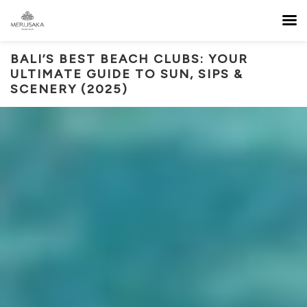
BALI’S BEST BEACH CLUBS: YOUR
ULTIMATE GUIDE TO SUN, SIPS &
SCENERY (2025)