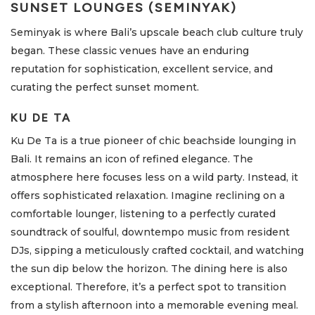
SUNSET LOUNGES (SEMINYAK)
Seminyak is where Bali’s upscale beach club culture truly
began. These classic venues have an enduring
reputation for sophistication, excellent service, and
curating the perfect sunset moment.
KU DE TA
Ku De Ta is a true pioneer of chic beachside lounging in
Bali. It remains an icon of refined elegance. The
atmosphere here focuses less on a wild party. Instead, it
offers sophisticated relaxation. Imagine reclining on a
comfortable lounger, listening to a perfectly curated
soundtrack of soulful, downtempo music from resident
DJs, sipping a meticulously crafted cocktail, and watching
the sun dip below the horizon. The dining here is also
exceptional. Therefore, it’s a perfect spot to transition
from a stylish afternoon into a memorable evening meal.