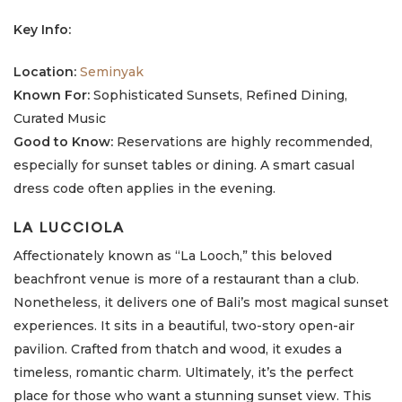
Key Info:
Location:
Seminyak
Known For:
Sophisticated Sunsets, Refined Dining,
Curated Music
Good to Know:
Reservations are highly recommended,
especially for sunset tables or dining. A smart casual
dress code often applies in the evening.
LA LUCCIOLA
Affectionately known as “La Looch,” this beloved
beachfront venue is more of a restaurant than a club.
Nonetheless, it delivers one of Bali’s most magical sunset
experiences. It sits in a beautiful, two-story open-air
pavilion. Crafted from thatch and wood, it exudes a
timeless, romantic charm. Ultimately, it’s the perfect
place for those who want a stunning sunset view. This