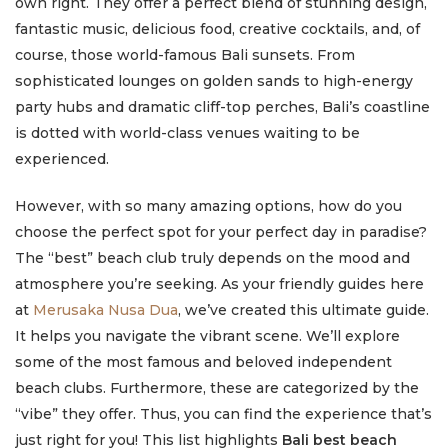
own right. They offer a perfect blend of stunning design,
fantastic music, delicious food, creative cocktails, and, of
course, those world-famous Bali sunsets. From
sophisticated lounges on golden sands to high-energy
party hubs and dramatic cliff-top perches, Bali’s coastline
is dotted with world-class venues waiting to be
experienced.
However, with so many amazing options, how do you
choose the perfect spot for your perfect day in paradise?
The “best” beach club truly depends on the mood and
atmosphere you’re seeking. As your friendly guides here
at
Merusaka Nusa Dua
, we’ve created this ultimate guide.
It helps you navigate the vibrant scene. We’ll explore
some of the most famous and beloved independent
beach clubs. Furthermore, these are categorized by the
“vibe” they offer. Thus, you can find the experience that’s
just right for you! This list highlights
Bali best beach