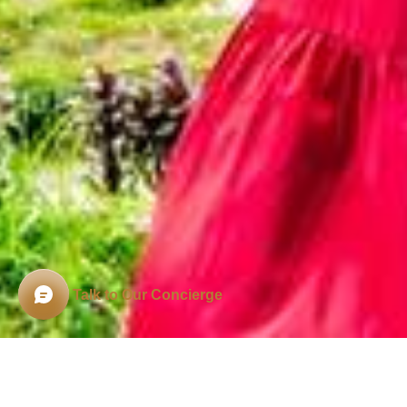
Talk to Our Concierge