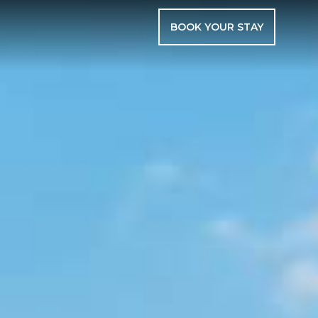
BOOK YOUR STAY