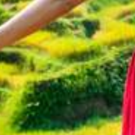
A
Q
N
e
w
s
M
e
r
u
s
a
k
a
S
t
o
r
i
e
s
C
o
n
t
a