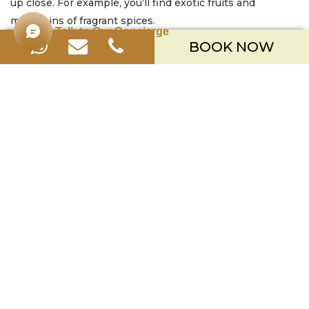
up close. For example, you’ll find exotic fruits and
mountains of fragrant spices.
Talk to Our Concierge
BOOK NOW
Part 2: An Introduction to the ‘Secret’ Spices
Back at the
kitchen, you’ll gather for an introduction to the key
ingredients. Your chef will show you the “spice family” of
galangal, turmeric, and ginger. Subsequently, you’ll learn
how to create
Basa Gede
, the iconic base spice paste. It
is truly the soul of countless Balinese dishes.
Part 3: The
Fun,
Hands-On
Cooking
Session
Now, it’s
time to get
your hands