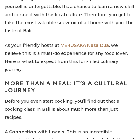
yourself is unforgettable. It’s a chance to learn a new skill
and connect with the local culture. Therefore, you get to
take the most valuable souvenir of all home with you: the
taste of Bali.
As your friendly hosts at
MERUSAKA Nusa Dua
, we
believe this is a must-do experience for any food lover.
Here is what to expect from this fun-filled culinary
journey.
MORE THAN A MEAL: IT’S A CULTURAL
JOURNEY
Before you even start cooking, you’ll find out that a
cooking class in Bali is about much more than just
recipes.
A Connection with Locals:
This is an incredible