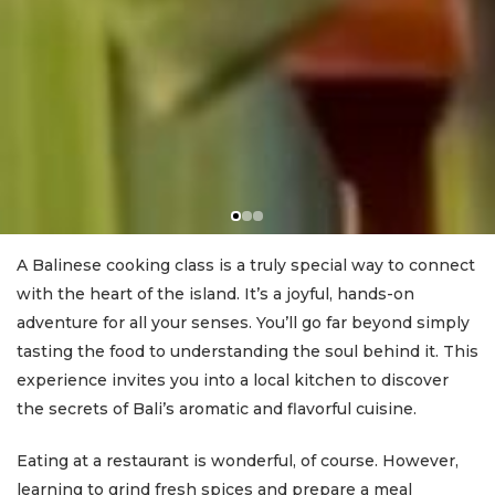
A Balinese cooking class is a truly special way to connect
with the heart of the island. It’s a joyful, hands-on
adventure for all your senses. You’ll go far beyond simply
tasting the food to understanding the soul behind it. This
experience invites you into a local kitchen to discover
the secrets of Bali’s aromatic and flavorful cuisine.
Eating at a restaurant is wonderful, of course. However,
learning to grind fresh spices and prepare a meal