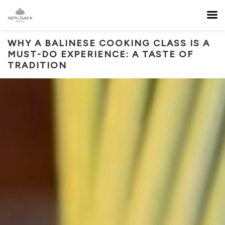
WHY A BALINESE COOKING CLASS IS A
MUST-DO EXPERIENCE: A TASTE OF
TRADITION