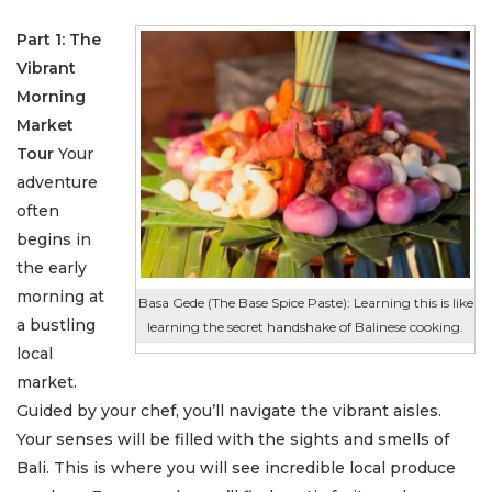
Part 1: The
Vibrant
Morning
Market
Tour
Your
adventure
often
begins in
the early
morning at
Basa Gede (The Base Spice Paste): Learning this is like
a bustling
learning the secret handshake of Balinese cooking.
local
market.
Guided by your chef, you’ll navigate the vibrant aisles.
Your senses will be filled with the sights and smells of
Bali. This is where you will see incredible local produce