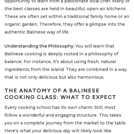
opportunity to learn from a passionate local chef. Many of
the best classes are held in beautiful, open-air kitchens.
These are often set within a traditional family home or an
organic garden. Therefore, they offer a glimpse into the
authentic Balinese way of life.
Understanding the Philosophy:
You will learn that
Balinese cooking is deeply rooted in a philosophy of
balance. For instance, it’s about using fresh, natural
ingredients from the island. They are combined in a way
that is not only delicious but also harmonious.
THE ANATOMY OF A BALINESE
COOKING CLASS: WHAT TO EXPECT
Every cooking school has its own charm. Still, most
follow a wonderful and engaging structure. This takes
you on a complete journey from the market to the table.
Here’s what your delicious day will likely look like.