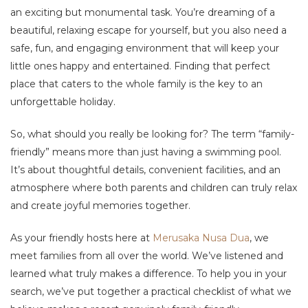
an exciting but monumental task. You’re dreaming of a
beautiful, relaxing escape for yourself, but you also need a
safe, fun, and engaging environment that will keep your
little ones happy and entertained. Finding that perfect
place that caters to the whole family is the key to an
unforgettable holiday.
So, what should you really be looking for? The term “family-
friendly” means more than just having a swimming pool.
It’s about thoughtful details, convenient facilities, and an
atmosphere where both parents and children can truly relax
and create joyful memories together.
As your friendly hosts here at
Merusaka Nusa Dua
, we
meet families from all over the world. We’ve listened and
learned what truly makes a difference. To help you in your
search, we’ve put together a practical checklist of what we