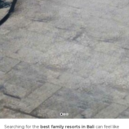
Searching for the
best family resorts in Bali
can feel like