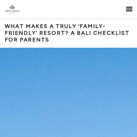
WHAT MAKES A TRULY ‘FAMILY-
FRIENDLY’ RESORT? A BALI CHECKLIST
FOR PARENTS