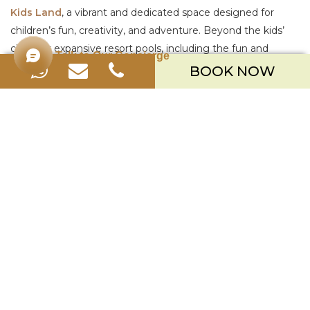
Kids Land
, a vibrant and dedicated space designed for
children’s fun, creativity, and adventure. Beyond the kids’
club, our expansive resort pools, including the fun and
Talk to Our Concierge
meandering
River Pool
, provide hours of entertainment for
BOOK NOW
the whole family.
3. SPACIOUS & FLEXIBLE ACCOMMODATION
Traveling with family means traveling with more luggage
and a need for more personal space. A cramped room can
lead to a stressful holiday.
What to look for:
Generously sized rooms, options for
interconnecting rooms, or larger suites and villas that allow
the family to spread out comfortably.
How Merusaka Ticks the Box:
We understand that space
is important. Our accommodation begins with generously
sized
Deluxe Rooms at 48sqm
, with options for direct