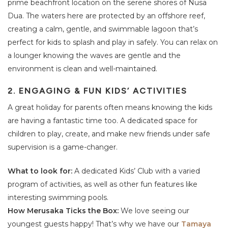
prime beachfront location on the serene shores of Nusa
Dua. The waters here are protected by an offshore reef,
creating a calm, gentle, and swimmable lagoon that’s
perfect for kids to splash and play in safely. You can relax on
a lounger knowing the waves are gentle and the
environment is clean and well-maintained.
2. ENGAGING & FUN KIDS’ ACTIVITIES
A great holiday for parents often means knowing the kids
are having a fantastic time too. A dedicated space for
children to play, create, and make new friends under safe
supervision is a game-changer.
What to look for:
A dedicated Kids’ Club with a varied
program of activities, as well as other fun features like
interesting swimming pools.
How Merusaka Ticks the Box:
We love seeing our
youngest guests happy! That’s why we have our
Tamaya