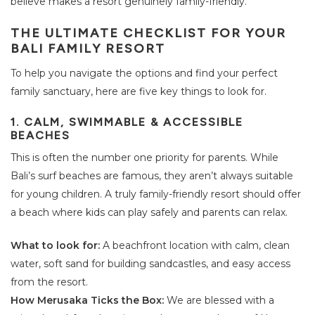
believe makes a resort genuinely family-friendly.
THE ULTIMATE CHECKLIST FOR YOUR
BALI FAMILY RESORT
To help you navigate the options and find your perfect
family sanctuary, here are five key things to look for.
1. CALM, SWIMMABLE & ACCESSIBLE
BEACHES
This is often the number one priority for parents. While
Bali’s surf beaches are famous, they aren’t always suitable
for young children. A truly family-friendly resort should offer
a beach where kids can play safely and parents can relax.
What to look for:
A beachfront location with calm, clean
water, soft sand for building sandcastles, and easy access
from the resort.
How Merusaka Ticks the Box:
We are blessed with a