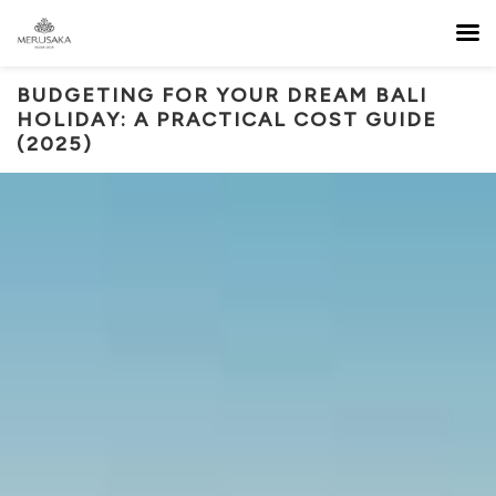
BUDGETING FOR YOUR DREAM BALI
HOLIDAY: A PRACTICAL COST GUIDE
(2025)