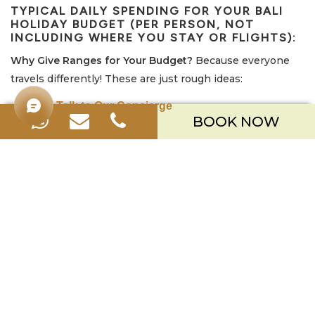
TYPICAL DAILY SPENDING FOR YOUR
BALI
HOLIDAY BUDGET
(PER PERSON, NOT
INCLUDING WHERE YOU STAY OR FLIGHTS):
Why Give Ranges for Your Budget?
Because everyone
travels differently! These are just rough ideas:
Talk to Our Concierge
Budget-Friendly Style:
Around USD $30 – $50 / AUD $45 –
BOOK NOW
$75 (IDR 450k – 750k) per day. (Focusing on local food,
doing fewer paid activities, using a scooter).
Mid-Range Style:
Around USD $70 – $120 / AUD $105 –
$180 (IDR 1M – 1.8M) per day. (A mix of local and cafe food,
doing some tours/activities, using ride-hailing apps or a
driver sometimes).
Comfortable/Treat Yourself Style:
USD $150+ / AUD
$225+ (IDR 2.2M+) per day. (Eating at nicer restaurants,
getting spa treatments, having a private driver, doing
more activities).