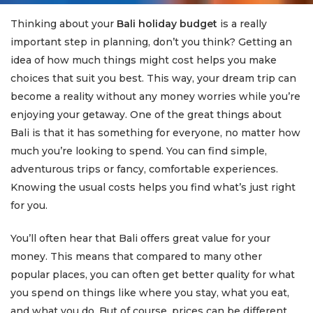
Thinking about your
Bali holiday budget
is a really
important step in planning, don’t you think? Getting an
idea of how much things might cost helps you make
choices that suit you best. This way, your dream trip can
become a reality without any money worries while you’re
enjoying your getaway. One of the great things about
Bali is that it has something for everyone, no matter how
much you’re looking to spend. You can find simple,
adventurous trips or fancy, comfortable experiences.
Knowing the usual costs helps you find what’s just right
for you.
You’ll often hear that Bali offers great value for your
money. This means that compared to many other
popular places, you can often get better quality for what
you spend on things like where you stay, what you eat,
and what you do. But of course, prices can be different