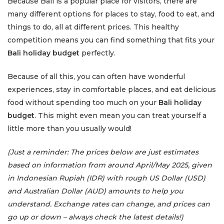
Because Bali is a popular place for visitors, there are
many different options for places to stay, food to eat, and
things to do, all at different prices. This healthy
competition means you can find something that fits your
Bali holiday budget
perfectly.
Because of all this, you can often have wonderful
experiences, stay in comfortable places, and eat delicious
food without spending too much on your
Bali holiday
budget
. This might even mean you can treat yourself a
little more than you usually would!
(Just a reminder: The prices below are just estimates
based on information from around April/May 2025, given
in Indonesian Rupiah (IDR) with rough US Dollar (USD)
and Australian Dollar (AUD) amounts to help you
understand. Exchange rates can change, and prices can
go up or down – always check the latest details!)