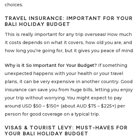
choices.
TRAVEL INSURANCE: IMPORTANT FOR YOUR
BALI HOLIDAY BUDGET
This is really important for any trip overseas! How much
it costs depends on what it covers, how old you are, and
how long you’re going for, but it gives you peace of mind.
Why is it So Important for Your Budget?
If something
unexpected happens with your health or your travel
plans, it can be very expensive in another country. Good
insurance can save you from huge bills, letting you enjoy
your trip without worrying. You might expect to pay
around USD $50 – $150+ (about AUD $75 – $225+) per
person for good coverage on a typical trip.
VISAS & TOURIST LEVY: MUST-HAVES FOR
YOUR
BALI HOLIDAY BUDGET