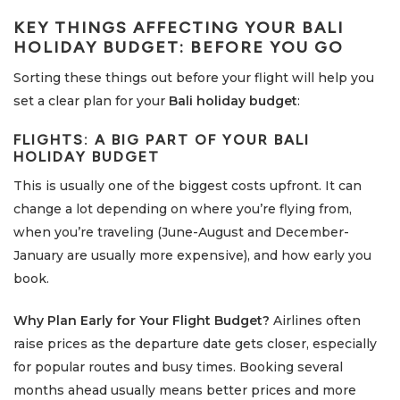
KEY THINGS AFFECTING YOUR
BALI
HOLIDAY BUDGET
: BEFORE YOU GO
Sorting these things out before your flight will help you
set a clear plan for your
Bali holiday budget
:
FLIGHTS: A BIG PART OF YOUR
BALI
HOLIDAY BUDGET
This is usually one of the biggest costs upfront. It can
change a lot depending on where you’re flying from,
when you’re traveling (June-August and December-
January are usually more expensive), and how early you
book.
Why Plan Early for Your Flight Budget?
Airlines often
raise prices as the departure date gets closer, especially
for popular routes and busy times. Booking several
months ahead usually means better prices and more