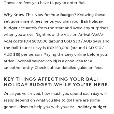
These are fees you have to pay to enter Bali.
Why Know This Now for Your Budget?
Knowing these
set government fees helps you plan your
Bali holiday
budget
accurately from the start and avoid any surprises
when you arrive. Right now, the Visa on Arrival (VoA/e-
VoA) costs IDR 500,000 (around USD $30 / AUD $48), and
the Bali Tourist Levy is IDR 150,000 (around USD $10 /
AUD $15) per person. Paying the Levy online before you
arrive (lovebali.baliprov.go.id) is a good idea for a
smoother entry! Check out our detailed guide on fees.
KEY THINGS AFFECTING YOUR
BALI
HOLIDAY BUDGET
: WHILE YOU’RE HERE
Once you’ve arrived, how much you spend each day will
really depend on what you like to do! Here are some
general ideas to help you with your
Bali holiday budget
: