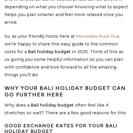
depending on what you choose! Knowing what to expect
helps you plan smarter and feel more relaxed once you
arrive.
So, as your friendly hosts here at
Merusaka Nusa Dua
,
we’re happy to share this easy guide to the common
costs for a
Bali holiday budget
in 2025. Think of this as
us giving you some helpful information so you can plan
with confidence and look forward to all the amazing
things you’ll do!
WHY YOUR
BALI HOLIDAY BUDGET
CAN
GO FURTHER HERE
Why does a
Bali holiday budget
often feel like it
stretches so well? There are a few good reasons for this:
GOOD EXCHANGE RATES FOR YOUR
BALI
HOLIDAY BUDGET