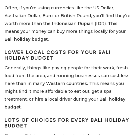
Often, if you’re using currencies like the US Dollar,
Australian Dollar, Euro, or British Pound, you’ll find they’re
worth more than the Indonesian Rupiah (IDR). This
means your money can buy more things locally for your
Bali holiday budget
.
LOWER LOCAL COSTS FOR YOUR
BALI
HOLIDAY BUDGET
Generally, things like paying people for their work, fresh
food from the area, and running businesses can cost less
here than in many Western countries. This means you
might find it more affordable to eat out, get a spa
treatment, or hire a local driver during your
Bali holiday
budget
.
LOTS OF CHOICES FOR EVERY
BALI HOLIDAY
BUDGET