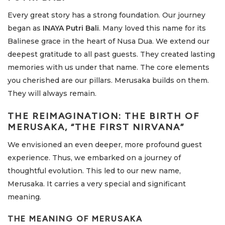
Every great story has a strong foundation. Our journey
began as
INAYA Putri Bali
. Many loved this name for its
Balinese grace in the heart of Nusa Dua. We extend our
deepest gratitude to all past guests. They created lasting
memories with us under that name. The core elements
you cherished are our pillars. Merusaka builds on them.
They will always remain.
THE REIMAGINATION: THE BIRTH OF
MERUSAKA, “THE FIRST NIRVANA”
We envisioned an even deeper, more profound guest
experience. Thus, we embarked on a journey of
thoughtful evolution. This led to our new name,
Merusaka. It carries a very special and significant
meaning.
THE MEANING OF MERUSAKA