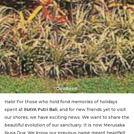
Halo! For those who hold fond memories of holidays
spent at
INAYA Putri Bali
, and for new friends yet to visit
our shores, we have exciting news. We want to share the
beautiful evolution of our sanctuary. It is now Merusaka
Nusa Dua. We know our previous name meant heartfelt