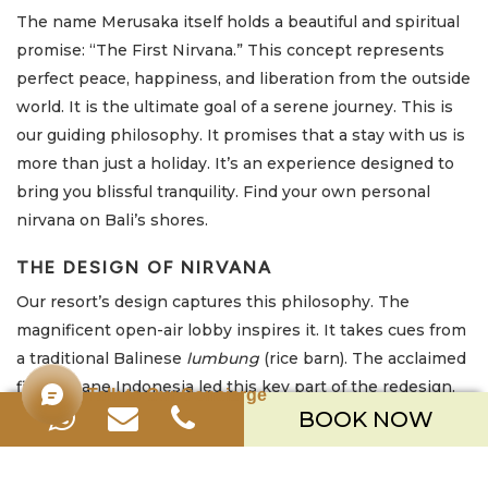
The name Merusaka itself holds a beautiful and spiritual
promise: “The First Nirvana.” This concept represents
perfect peace, happiness, and liberation from the outside
world. It is the ultimate goal of a serene journey. This is
our guiding philosophy. It promises that a stay with us is
more than just a holiday. It’s an experience designed to
bring you blissful tranquility. Find your own personal
nirvana on Bali’s shores.
THE DESIGN OF NIRVANA
Our resort’s design captures this philosophy. The
magnificent open-air lobby inspires it. It takes cues from
a traditional Balinese
lumbung
(rice barn). The acclaimed
firm Urbane Indonesia led this key part of the redesign.
Talk to Our Concierge
They created it to immediately immerse you in cultural
BOOK NOW
prosperity. It also frames the serene ocean view from
your arrival.