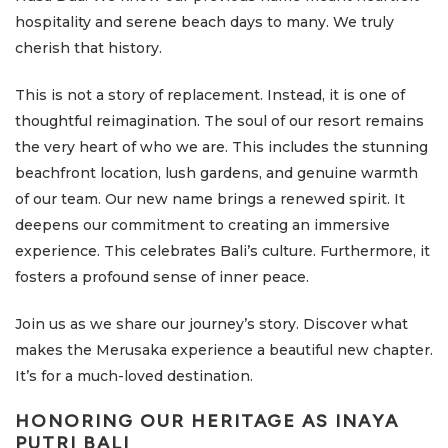
hospitality and serene beach days to many. We truly
cherish that history.
This is not a story of replacement. Instead, it is one of
thoughtful reimagination. The soul of our resort remains
the very heart of who we are. This includes the stunning
beachfront location, lush gardens, and genuine warmth
of our team. Our new name brings a renewed spirit. It
deepens our commitment to creating an immersive
experience. This celebrates Bali’s culture. Furthermore, it
fosters a profound sense of inner peace.
Join us as we share our journey’s story. Discover what
makes the Merusaka experience a beautiful new chapter.
It’s for a much-loved destination.
HONORING OUR HERITAGE AS INAYA
PUTRI BALI