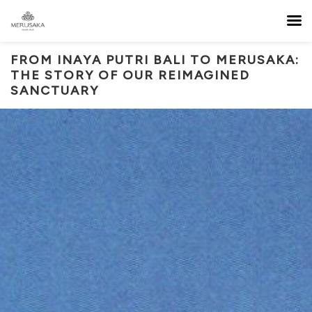
FROM INAYA PUTRI BALI TO MERUSAKA:
THE STORY OF OUR REIMAGINED
SANCTUARY