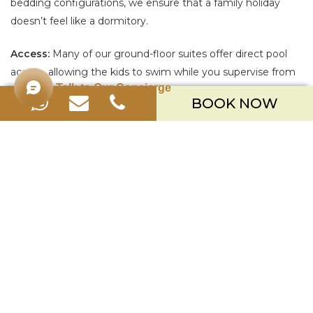
bedding configurations, we ensure that a family holiday
doesn’t feel like a dormitory.
Access:
Many of our ground-floor suites offer direct pool
access, allowing the kids to swim while you supervise from
Talk to Our Concierge
the comfort of your private terrace.
BOOK NOW
BEYOND THE ROOM
While we are rated as one of the
best family hotels in Bali
,
it isn’t just because of the beds. It is because of the
freedom. Nusa Dua is the safest neighborhood on the
island. The beaches are swimmable (protected by the reef),
the sidewalks are wide, and the traffic is minimal. Whether
you choose our
nusa dua all inclusive resorts
package for
stress-free dining, or prefer to explore, Merusaka is the
ultimate basecamp for your family’s adventure.