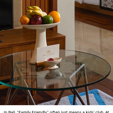
In Bali, “Family Friendly” often just means a kids’ club. At