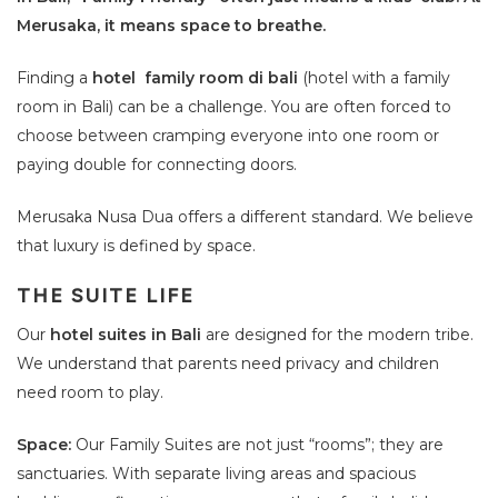
Merusaka, it means space to breathe.
Finding a
hotel family room di bali
(hotel with a family
room in Bali) can be a challenge. You are often forced to
choose between cramping everyone into one room or
paying double for connecting doors.
Merusaka Nusa Dua offers a different standard. We believe
that luxury is defined by space.
THE SUITE LIFE
Our
hotel suites in Bali
are designed for the modern tribe.
We understand that parents need privacy and children
need room to play.
Space:
Our Family Suites are not just “rooms”; they are
sanctuaries. With separate living areas and spacious