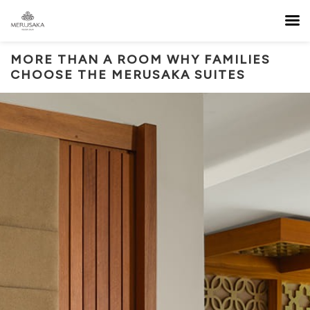
MORE THAN A ROOM WHY FAMILIES
CHOOSE THE MERUSAKA SUITES