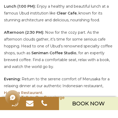
Lunch (1:00 PM):
Enjoy a healthy and beautiful lunch at a
famous Ubud institution like
Clear Cafe
, known for its
stunning architecture and delicious, nourishing food.
Afternoon (2:30 PM):
Now for the cozy part. As the
afternoon clouds gather, it’s time for some serious cafe
hopping. Head to one of Ubud’s renowned specialty coffee
shops, such as
Seniman Coffee Studio
, for an expertly
brewed coffee. Find a comfortable seat, relax with a book,
and watch the world go by.
Evening:
Return to the serene comfort of Merusaka for a
relaxing dinner at our authentic Indonesian restaurant,
Homaya Restaurant
.
Talk to Our Concierge
BOOK NOW
DAY 2: CONTEMPORARY STYLE &
CULINARY DELIGHTS IN SEMINYAK