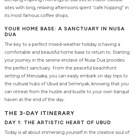
sites with long, relaxing afternoons spent “cafe hopping” in
its most famous coffee shops.
YOUR HOME BASE: A SANCTUARY IN NUSA
DUA
The key to a perfect mixed-weather holiday is having a
comfortable and beautiful home base to return to. Starting
your journey in the serene enclave of Nusa Dua provides
the perfect sanctuary. From the peaceful beachfront
setting of Merusaka, you can easily embark on day trips to
the cultural hubs of Ubud and Seminyak, knowing that you
can retreat from the hustle and bustle to your own tranquil
haven at the end of the day.
THE 3-DAY ITINERARY
DAY 1: THE ARTISTIC HEART OF UBUD
Today is all about immersing yourself in the creative soul of