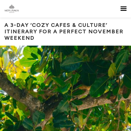
A 3-DAY ‘COZY CAFES & CULTURE’
ITINERARY FOR A PERFECT NOVEMBER
WEEKEND