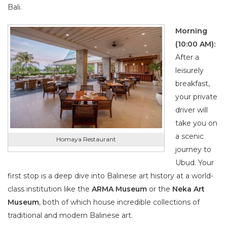
Bali.
Morning
(10:00 AM):
After a
leisurely
breakfast,
your private
driver will
take you on
a scenic
Homaya Restaurant
journey to
Ubud. Your
first stop is a deep dive into Balinese art history at a world-
class institution like the
ARMA Museum
or the
Neka Art
Museum
, both of which house incredible collections of
traditional and modern Balinese art.