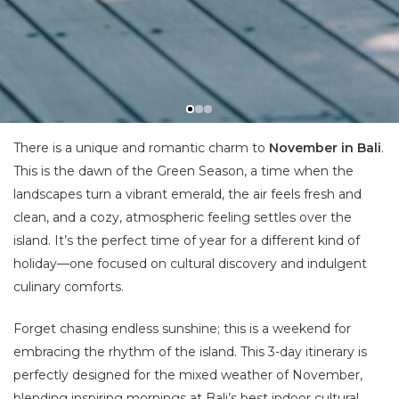
There is a unique and romantic charm to
November in Bali
.
This is the dawn of the Green Season, a time when the
landscapes turn a vibrant emerald, the air feels fresh and
clean, and a cozy, atmospheric feeling settles over the
island. It’s the perfect time of year for a different kind of
holiday—one focused on cultural discovery and indulgent
culinary comforts.
Forget chasing endless sunshine; this is a weekend for
embracing the rhythm of the island. This 3-day itinerary is
perfectly designed for the mixed weather of November,
blending inspiring mornings at Bali’s best indoor cultural