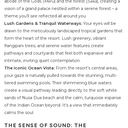
abode of the Gods (
Meru
) and the forest (
Saka
), creating a
vision of a grand palace nestled within a serene forest – a
theme you’ll see reflected all around you.
Lush Gardens & Tranquil Waterways:
Your eyes will be
drawn to the meticulously landscaped tropical gardens that
form the heart of the resort. Lush greenery, vibrant
frangipani trees, and serene water features create
pathways and courtyards that feel both expansive and
intimate, inviting quiet contemplation.
The Iconic Ocean Vista:
From the resort’s central areas,
your gaze is naturally pulled towards the stunning, multi-
tiered swimming pools. Their shimmering blue waters
create a visual pathway leading directly to the soft white
sands of Nusa Dua beach and the calm, turquoise expanse
of the Indian Ocean beyond. It’s a view that immediately
calms the soul.
THE SENSE OF SOUND: THE