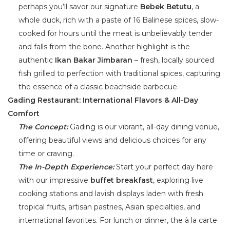
perhaps you’ll savor our signature
Bebek Betutu
, a
whole duck, rich with a paste of 16 Balinese spices, slow-
cooked for hours until the meat is unbelievably tender
and falls from the bone. Another highlight is the
authentic
Ikan Bakar Jimbaran
– fresh, locally sourced
fish grilled to perfection with traditional spices, capturing
the essence of a classic beachside barbecue.
Gading Restaurant: International Flavors & All-Day
Comfort
The Concept:
Gading is our vibrant, all-day dining venue,
offering beautiful views and delicious choices for any
time or craving.
The In-Depth Experience:
Start your perfect day here
with our impressive
buffet breakfast
, exploring live
cooking stations and lavish displays laden with fresh
tropical fruits, artisan pastries, Asian specialties, and
international favorites. For lunch or dinner, the à la carte