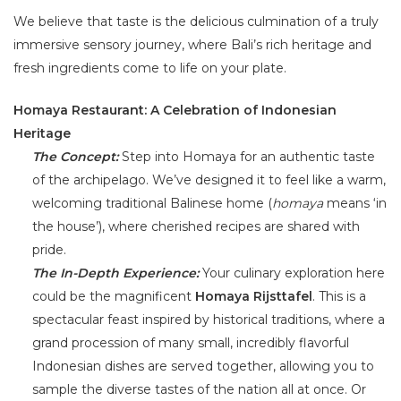
We believe that taste is the delicious culmination of a truly
immersive sensory journey, where Bali’s rich heritage and
fresh ingredients come to life on your plate.
Homaya Restaurant: A Celebration of Indonesian
Heritage
The Concept:
Step into Homaya for an authentic taste
of the archipelago. We’ve designed it to feel like a warm,
welcoming traditional Balinese home (
homaya
means ‘in
the house’), where cherished recipes are shared with
pride.
The In-Depth Experience:
Your culinary exploration here
could be the magnificent
Homaya Rijsttafel
. This is a
spectacular feast inspired by historical traditions, where a
grand procession of many small, incredibly flavorful
Indonesian dishes are served together, allowing you to
sample the diverse tastes of the nation all at once. Or