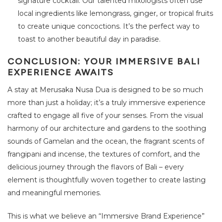
signature cocktail. Our talented mixologists often use
local ingredients like lemongrass, ginger, or tropical fruits
to create unique concoctions. It’s the perfect way to
toast to another beautiful day in paradise.
CONCLUSION: YOUR IMMERSIVE BALI
EXPERIENCE AWAITS
A stay at Merusaka Nusa Dua is designed to be so much
more than just a holiday; it’s a truly immersive experience
crafted to engage all five of your senses. From the visual
harmony of our architecture and gardens to the soothing
sounds of Gamelan and the ocean, the fragrant scents of
frangipani and incense, the textures of comfort, and the
delicious journey through the flavors of Bali – every
element is thoughtfully woven together to create lasting
and meaningful memories.
This is what we believe an “Immersive Brand Experience”