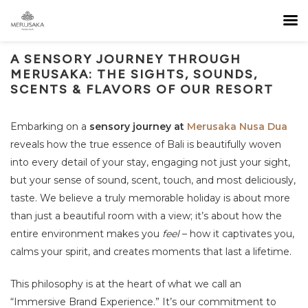
A SENSORY JOURNEY THROUGH
MERUSAKA: THE SIGHTS, SOUNDS,
SCENTS & FLAVORS OF OUR RESORT
Embarking on a
sensory journey at
Merusaka Nusa Dua
reveals how the true essence of Bali is beautifully woven
into every detail of your stay, engaging not just your sight,
but your sense of sound, scent, touch, and most deliciously,
taste. We believe a truly memorable holiday is about more
than just a beautiful room with a view; it’s about how the
entire environment makes you
feel
– how it captivates you,
calms your spirit, and creates moments that last a lifetime.
This philosophy is at the heart of what we call an
“Immersive Brand Experience.” It’s our commitment to