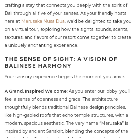
crafting a stay that connects you deeply with the spirit of
Bali through all five of your senses. As your friendly hosts
here at
Merusaka Nusa Dua
, we’d be delighted to take you
on a virtual tour, exploring how the sights, sounds, scents,
textures, and flavors of our resort come together to create
a uniquely enchanting experience.
THE SENSE OF SIGHT: A VISION OF
BALINESE HARMONY
Your sensory experience begins the moment you arrive.
A Grand, Inspired Welcome:
As you enter our lobby, you’ll
feel a sense of openness and grace. The architecture
thoughtfully blends traditional Balinese design principles,
like high-gabled roofs that echo temple structures, with a
modern, spacious aesthetic. The very name “Merusaka” is
inspired by ancient Sanskrit, blending the concepts of the