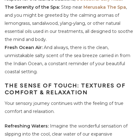
The Serenity of the Spa:
Step near
Merusaka The Spa
,
and you might be greeted by the calming aromas of
lemongrass, sandalwood, ylang-ylang, or other natural
essential oils used in our treatments, all designed to soothe
the mind and body.
Fresh Ocean Air:
And always, there is the clean,
unmistakable salty scent of the sea breeze carried in from
the Indian Ocean, a constant reminder of your beautiful
coastal setting.
THE SENSE OF TOUCH: TEXTURES OF
COMFORT & RELAXATION
Your sensory journey continues with the feeling of true
comfort and relaxation.
Refreshing Waters:
Imagine the wonderful sensation of
slipping into the cool, clear water of our expansive