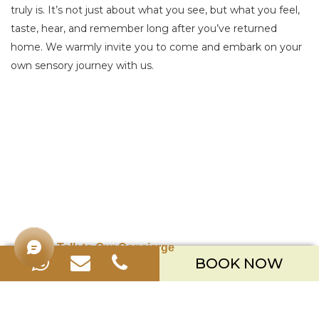
truly is. It’s not just about what you see, but what you feel,
taste, hear, and remember long after you’ve returned
home. We warmly invite you to come and embark on your
own sensory journey with us.
Talk to Our Concierge
BOOK NOW
Merusaka Nusa Dua
Kawasan Wisata Nusa Dua Lot S-3,