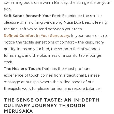
swimming pools on a warm Bali day, the sun gentle on your
skin.
Soft Sands Beneath Your Feet:
Experience the simple
pleasure of a morning walk along Nusa Dua beach, feeling
the fine, soft white sand between your toes.
Refined Comfort in Your Sanctuary
:
In your room or suite,
notice the tactile sensations of comfort – the crisp, high-
quality linens on your bed, the smooth feel of wooden
furnishings, and the plushness of a comfortable lounge
chair.
The Healer’s Touch:
Perhaps the most profound
experience of touch comes from a traditional Balinese
massage at our spa, where the skilled hands of our
therapists work to release tension and restore balance.
THE SENSE OF TASTE: AN IN-DEPTH
CULINARY JOURNEY THROUGH
MERUSAKA