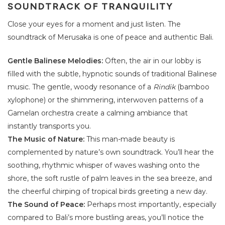
SOUNDTRACK OF TRANQUILITY
Close your eyes for a moment and just listen. The
soundtrack of Merusaka is one of peace and authentic Bali.
Gentle Balinese Melodies:
Often, the air in our lobby is
filled with the subtle, hypnotic sounds of traditional Balinese
music. The gentle, woody resonance of a
Rindik
(bamboo
xylophone) or the shimmering, interwoven patterns of a
Gamelan orchestra create a calming ambiance that
instantly transports you.
The Music of Nature:
This man-made beauty is
complemented by nature’s own soundtrack. You’ll hear the
soothing, rhythmic whisper of waves washing onto the
shore, the soft rustle of palm leaves in the sea breeze, and
the cheerful chirping of tropical birds greeting a new day.
The Sound of Peace:
Perhaps most importantly, especially
compared to Bali’s more bustling areas, you’ll notice the