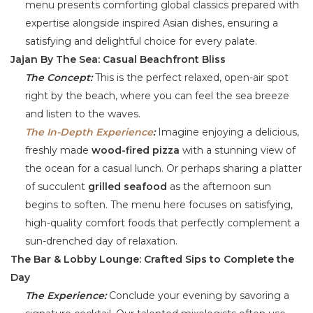
menu presents comforting global classics prepared with
expertise alongside inspired Asian dishes, ensuring a
satisfying and delightful choice for every palate.
Jajan By The Sea: Casual Beachfront Bliss
The Concept:
This is the perfect relaxed, open-air spot
right by the beach, where you can feel the sea breeze
and listen to the waves.
The In-Depth Experience
:
Imagine enjoying a delicious,
freshly made
wood-fired pizza
with a stunning view of
the ocean for a casual lunch. Or perhaps sharing a platter
of succulent
grilled seafood
as the afternoon sun
begins to soften. The menu here focuses on satisfying,
high-quality comfort foods that perfectly complement a
sun-drenched day of relaxation.
The Bar & Lobby Lounge: Crafted Sips to Complete the
Day
The Experience:
Conclude your evening by savoring a