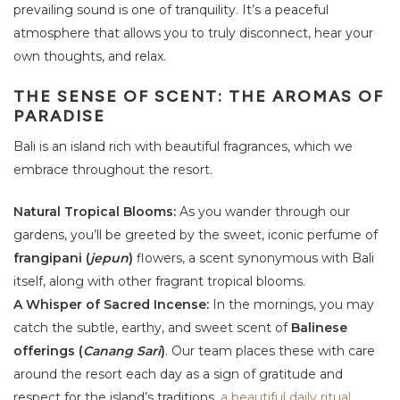
prevailing sound is one of tranquility. It’s a peaceful
atmosphere that allows you to truly disconnect, hear your
own thoughts, and relax.
THE SENSE OF SCENT: THE AROMAS OF
PARADISE
Bali is an island rich with beautiful fragrances, which we
embrace throughout the resort.
Natural Tropical Blooms:
As you wander through our
gardens, you’ll be greeted by the sweet, iconic perfume of
frangipani (
jepun
)
flowers, a scent synonymous with Bali
itself, along with other fragrant tropical blooms.
A Whisper of Sacred Incense:
In the mornings, you may
catch the subtle, earthy, and sweet scent of
Balinese
offerings (
Canang Sari
)
. Our team places these with care
around the resort each day as a sign of gratitude and
respect for the island’s traditions,
a beautiful daily ritual
.