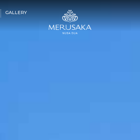
GALLERY