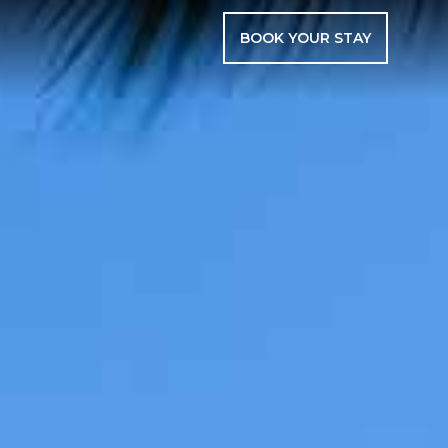
BOOK YOUR STAY