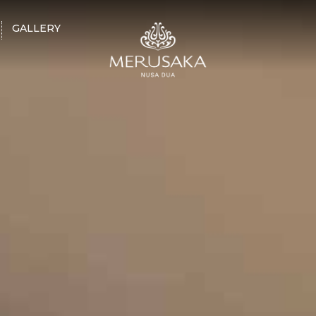
GALLERY