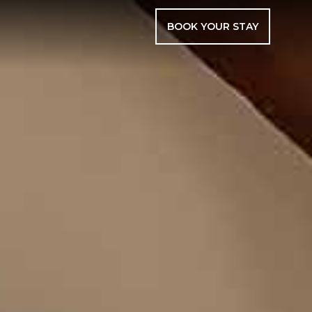
BOOK YOUR STAY