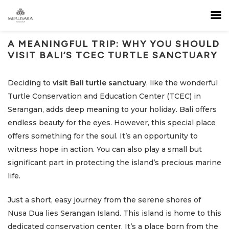
A MEANINGFUL TRIP: WHY YOU SHOULD
VISIT BALI’S TCEC TURTLE SANCTUARY
Deciding to
visit Bali turtle sanctuary
, like the wonderful
Turtle Conservation and Education Center (TCEC) in
Serangan, adds deep meaning to your holiday. Bali offers
endless beauty for the eyes. However, this special place
offers something for the soul. It’s an opportunity to
witness hope in action. You can also play a small but
significant part in protecting the island’s precious marine
life.
Just a short, easy journey from the serene shores of
Nusa Dua lies Serangan Island. This island is home to this
dedicated conservation center. It’s a place born from the