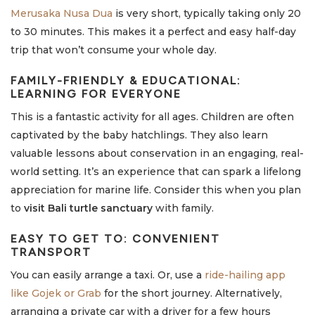
Merusaka Nusa Dua
is very short, typically taking only 20
to 30 minutes. This makes it a perfect and easy half-day
trip that won’t consume your whole day.
FAMILY-FRIENDLY & EDUCATIONAL:
LEARNING FOR EVERYONE
This is a fantastic activity for all ages. Children are often
captivated by the baby hatchlings. They also learn
valuable lessons about conservation in an engaging, real-
world setting. It’s an experience that can spark a lifelong
appreciation for marine life. Consider this when you plan
to
visit Bali turtle sanctuary
with family.
EASY TO GET TO: CONVENIENT
TRANSPORT
You can easily arrange a taxi. Or, use a
ride-hailing app
like Gojek or Grab
for the short journey. Alternatively,
arranging a private car with a driver for a few hours