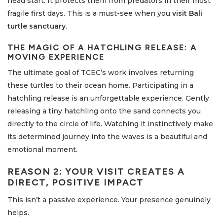
head start. It protects them from predators in their most
fragile first days. This is a must-see when you
visit Bali
turtle sanctuary
.
THE MAGIC OF A HATCHLING RELEASE: A
MOVING EXPERIENCE
The ultimate goal of TCEC’s work involves returning
these turtles to their ocean home. Participating in a
hatchling release is an unforgettable experience. Gently
releasing a tiny hatchling onto the sand connects you
directly to the circle of life. Watching it instinctively make
its determined journey into the waves is a beautiful and
emotional moment.
REASON 2: YOUR VISIT CREATES A
DIRECT, POSITIVE IMPACT
This isn’t a passive experience. Your presence genuinely
helps.