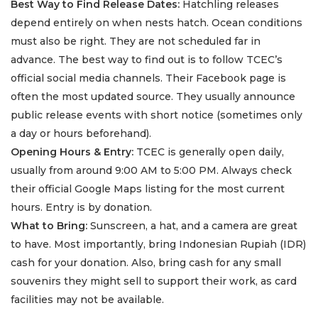
Best Way to Find Release Dates:
Hatchling releases
depend entirely on when nests hatch. Ocean conditions
must also be right. They are not scheduled far in
advance. The best way to find out is to follow TCEC’s
official social media channels. Their Facebook page is
often the most updated source. They usually announce
public release events with short notice (sometimes only
a day or hours beforehand).
Opening Hours & Entry:
TCEC is generally open daily,
usually from around 9:00 AM to 5:00 PM. Always check
their official Google Maps listing for the most current
hours. Entry is by donation.
What to Bring:
Sunscreen, a hat, and a camera are great
to have. Most importantly, bring Indonesian Rupiah (IDR)
cash for your donation. Also, bring cash for any small
souvenirs they might sell to support their work, as card
facilities may not be available.