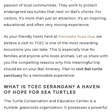
passion of local communities. They work to protect
endangered sea turtles that nest on Bali’s shores. For
visitors, it’s more than just an attraction. It’s an inspiring,
educational, and often very moving experience.
As your friendly hosts here at
Merusaka Nusa Dua
, we
believe a visit to TCEC is one of the most rewarding
excursions you can take. This is especially true for
families and anyone who loves animals. Let us share with
you the compelling reasons why this meaningful trip
should be on your Bali itinerary. Plan to
visit Bali turtle
sanctuary
for a memorable experience.
WHAT IS TCEC SERANGAN? A HAVEN
OF HOPE FOR SEA TURTLES
The Turtle Conservation and Education Center is a
humble, grassroots organization. It possesses a powerful