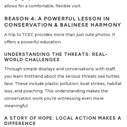
allows for a comfortable, flexible visit.
REASON 4: A POWERFUL LESSON IN
CONSERVATION & BALINESE HARMONY
A trip to TCEC provides more than just cute photos. It
offers a powerful education.
UNDERSTANDING THE THREATS: REAL-
WORLD CHALLENGES
Through simple displays and conversations with staff,
you learn firsthand about the serious threats sea turtles
face. These include plastic pollution, boat strikes, habitat
loss, and poaching. This understanding makes the
conservation work you’re witnessing even more
meaningful.
A STORY OF HOPE: LOCAL ACTION MAKES A
DIFFERENCE