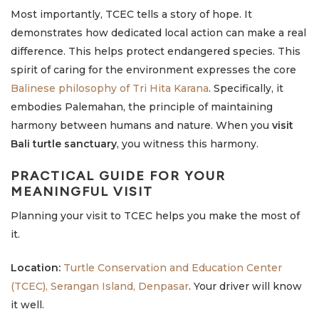
Most importantly, TCEC tells a story of hope. It
demonstrates how dedicated local action can make a real
difference. This helps protect endangered species. This
spirit of caring for the environment expresses the core
Balinese philosophy of Tri Hita Karana
. Specifically, it
embodies Palemahan, the principle of maintaining
harmony between humans and nature. When you
visit
Bali turtle sanctuary
, you witness this harmony.
PRACTICAL GUIDE FOR YOUR
MEANINGFUL VISIT
Planning your visit to TCEC helps you make the most of
it.
Location:
Turtle Conservation and Education Center
(TCEC), Serangan Island, Denpasar
. Your driver will know
it well.