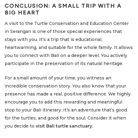
CONCLUSION: A SMALL TRIP WITH A
BIG HEART
A visit to the Turtle Conservation and Education Center
in Serangan is one of those special experiences that
stays with you. It’s a trip that is educational,
heartwarming, and suitable for the whole family. It allows
you to connect with Bali on a deeper level. You actively
participate in the preservation of its natural heritage.
For a small amount of your time, you witness an
incredible conservation story. You also know that your
presence has made a real, positive difference. We highly
encourage you to add this rewarding and meaningful
stop to your Bali itinerary. It’s an adventure that’s good
for the turtles, and good for the soul. Consider it when
you decide to
visit Bali turtle sanctuary
.