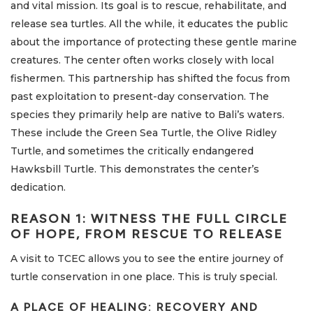
and vital mission. Its goal is to rescue, rehabilitate, and
release sea turtles. All the while, it educates the public
about the importance of protecting these gentle marine
creatures. The center often works closely with local
fishermen. This partnership has shifted the focus from
past exploitation to present-day conservation. The
species they primarily help are native to Bali’s waters.
These include the Green Sea Turtle, the Olive Ridley
Turtle, and sometimes the critically endangered
Hawksbill Turtle. This demonstrates the center’s
dedication.
REASON 1: WITNESS THE FULL CIRCLE
OF HOPE, FROM RESCUE TO RELEASE
A visit to TCEC allows you to see the entire journey of
turtle conservation in one place. This is truly special.
A PLACE OF HEALING: RECOVERY AND