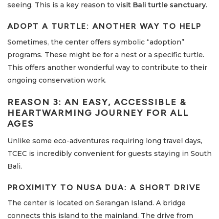
seeing. This is a key reason to
visit Bali turtle sanctuary
.
ADOPT A TURTLE: ANOTHER WAY TO HELP
Sometimes, the center offers symbolic “adoption”
programs. These might be for a nest or a specific turtle.
This offers another wonderful way to contribute to their
ongoing conservation work.
REASON 3: AN EASY, ACCESSIBLE &
HEARTWARMING JOURNEY FOR ALL
AGES
Unlike some eco-adventures requiring long travel days,
TCEC is incredibly convenient for guests staying in South
Bali.
PROXIMITY TO NUSA DUA: A SHORT DRIVE
The center is located on Serangan Island. A bridge
connects this island to the mainland. The drive from