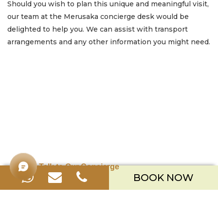
Should you wish to plan this unique and meaningful visit,
our team at the Merusaka concierge desk would be
delighted to help you. We can assist with transport
arrangements and any other information you might need.
Talk to Our Concierge
BOOK NOW
Merusaka Nusa Dua
Kawasan Wisata Nusa Dua Lot S-3,