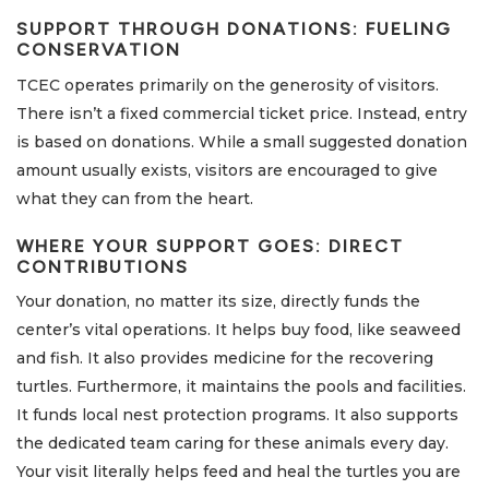
SUPPORT THROUGH DONATIONS: FUELING
CONSERVATION
TCEC operates primarily on the generosity of visitors.
There isn’t a fixed commercial ticket price. Instead, entry
is based on donations. While a small suggested donation
amount usually exists, visitors are encouraged to give
what they can from the heart.
WHERE YOUR SUPPORT GOES: DIRECT
CONTRIBUTIONS
Your donation, no matter its size, directly funds the
center’s vital operations. It helps buy food, like seaweed
and fish. It also provides medicine for the recovering
turtles. Furthermore, it maintains the pools and facilities.
It funds local nest protection programs. It also supports
the dedicated team caring for these animals every day.
Your visit literally helps feed and heal the turtles you are