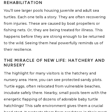
REHABILITATION
You’ll see larger pools housing juvenile and adult sea
turtles. Each one tells a story. They are often recovering
from injuries. These are caused by boat propellers or
fishing nets. Or, they are being treated for illness. This
happens before they are strong enough to be returned
to the wild. Seeing them heal powerfully reminds us of
their resilience.
THE MIRACLE OF NEW LIFE: HATCHERY AND
NURSERY
The highlight for many visitors is the hatchery and
nursery area. Here, you can see protected sandy plots.
Turtle eggs, often relocated from vulnerable beaches,
incubate safely there. Nearby, small pools teem with the
energetic flapping of dozens of adorable baby turtle
hatchlings! This safe environment gives them a crucial