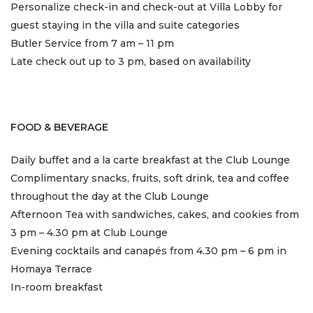
Personalize check-in and check-out at Villa Lobby for
guest staying in the villa and suite categories
Butler Service from 7 am – 11 pm
Late check out up to 3 pm, based on availability
FOOD & BEVERAGE
Daily buffet and a la carte breakfast at the Club Lounge
Complimentary snacks, fruits, soft drink, tea and coffee
throughout the day at the Club Lounge
Afternoon Tea with sandwiches, cakes, and cookies from
3 pm – 4.30 pm at Club Lounge
Evening cocktails and canapés from 4.30 pm – 6 pm in
Homaya Terrace
In-room breakfast