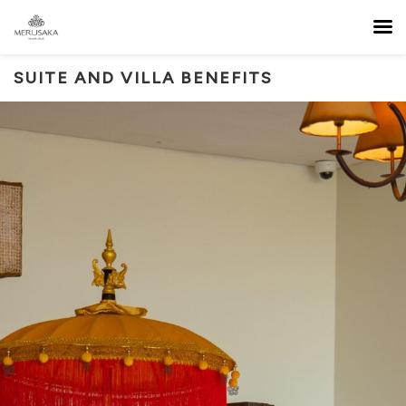
SUITE AND VILLA BENEFITS