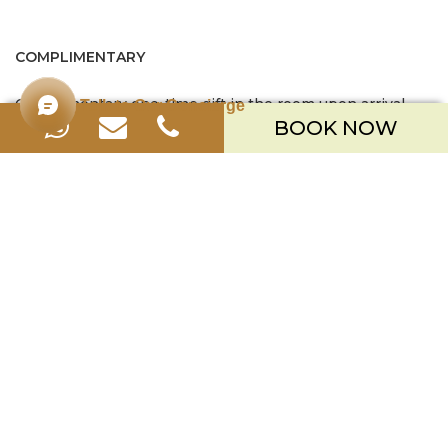
COMPLIMENTARY
Complimentary one-time gift in the room upon arrival
Talk to Our Concierge
BOOK NOW
Exclusive chocolate amenities & tropical fruits upon
arrival
Mini bar contains of 4 cans soft drinks, replenished daily
Coffee and tea making facilities
Two (2) pieces of laundry or pressing per person per day
Complimentary resort activities (based on regular
schedule)
Turndown service with amenities on daily basis,
including homemade cookies / chocolates
SAVE MORE