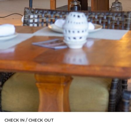
CHECK IN / CHECK OUT