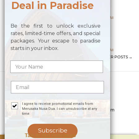
Deal in Paradise
Posted on
July 16, 2024
by
Alaric Media
Posted in
Meeting Upper Venue
,
Meeting Venue All
Be the first to unlock exclusive
PANDAWA
rates, limited-time offers, and special
packages. Your escape to paradise
Posted on
June 14, 2024
by
Alaric Media
starts in your inbox.
Posted in
Meeting Upper Venue
,
Meeting Venue All
NEWER POSTS
→
POST NAVIGATION
Merusaka Nusa Dua
Kawasan Wisata Nusa Dua Lot S-3,
Kabupaten Badung, Bali 80363
Telp. +623612002900
I agree to receive promotional emails from
Merusaka Nusa Dua. I can unsubscribe at any
Email.
hello.merusaka@meruhotels.com
time.
Stay Connected
Subscribe
Talk to Our Concierge