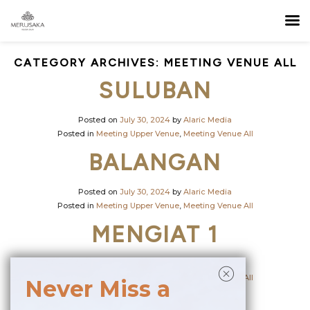
CATEGORY ARCHIVES:
MEETING VENUE ALL
SULUBAN
Posted on
July 30, 2024
by
Alaric Media
Posted in
Meeting Upper Venue
,
Meeting Venue All
BALANGAN
Posted on
July 30, 2024
by
Alaric Media
Posted in
Meeting Upper Venue
,
Meeting Venue All
MENGIAT 1
Posted on
July 16, 2024
by
Alaric Media
Posted in
Meeting Upper Venue
,
Meeting Venue All
Never Miss a
MENGIAT 2