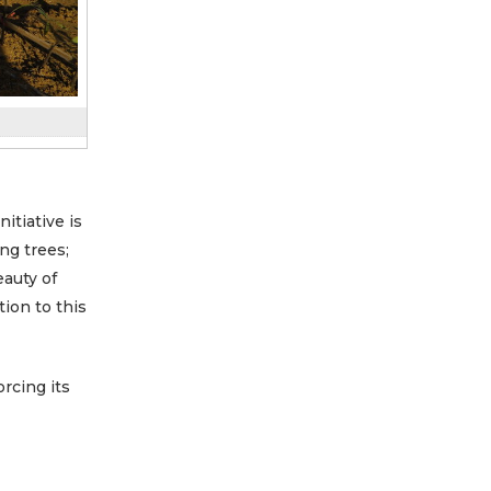
 initiative is
ng trees;
eauty of
tion to this
rcing its