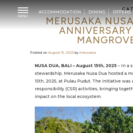
CAT
ACCOMMODATION
DINING
OFFERS
MENU
MERUSAKA NUSA
H
o
ANNIVERSARY
m
e
MANGROVE 
A
c
Posted on
August 15, 2025
by
merusaka
c
o
m
NUSA DUA, BALI – August 15th, 2025
– In a 
m
o
stewardship, Merusaka Nusa Dua hosted a maj
d
a
15th, 2025, at Pulau Pudut
. The initiative was
t
i
responsibility (CSR) activities, bringing tog
o
n
impact on the local ecosystem.
D
i
n
i
n
g