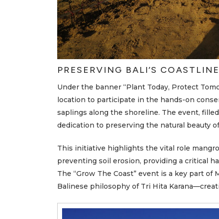
A
Q
N
e
w
s
PRESERVING BALI’S COASTLIN
M
e
Under the banner “Plant Today, Protect Tom
r
u
location to participate in the hands-on cons
s
a
saplings along the shoreline. The event, fille
k
a
dedication to preserving the natural beauty of 
S
t
o
This initiative highlights the vital role mang
r
i
preventing soil erosion, providing a critical hab
e
s
The “Grow The Coast” event is a key part of M
Balinese philosophy of Tri Hita Karana—crea
C
o
n
t
a