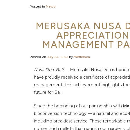
Posted in
News
MERUSAKA NUSA D
APPRECIATION
MANAGEMENT PA
Posted on
July 24, 2025
by
merusaka
Nusa Dua, Bali
— Merusaka Nusa Dua is honore
have proudly received a certificate of appreciat
management. This achievement
highlights the
future
for Bali.
Since the beginning of our partnership with
Ma
bioconversion technology — a natural and eco-fr
including breakfast service. These remarkable
m
nutrient-rich pellets
that nourish our gardens, 