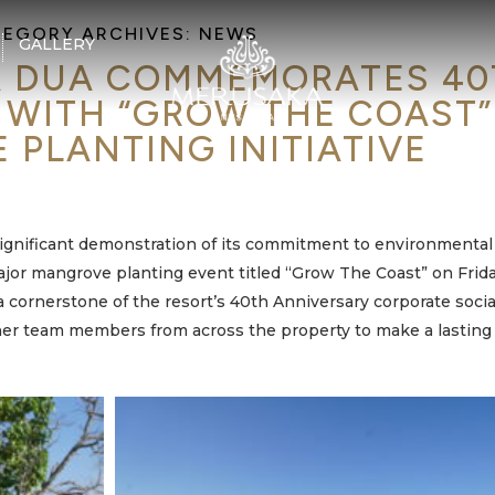
EGORY ARCHIVES:
NEWS
GALLERY
 DUA COMMEMORATES 40
 WITH “GROW THE COAST”
PLANTING INITIATIVE
significant demonstration of its commitment to environmental
or mangrove planting event titled “Grow The Coast” on Frida
 a cornerstone of the resort’s 40th Anniversary corporate socia
ether team members from across the property to make a lasting