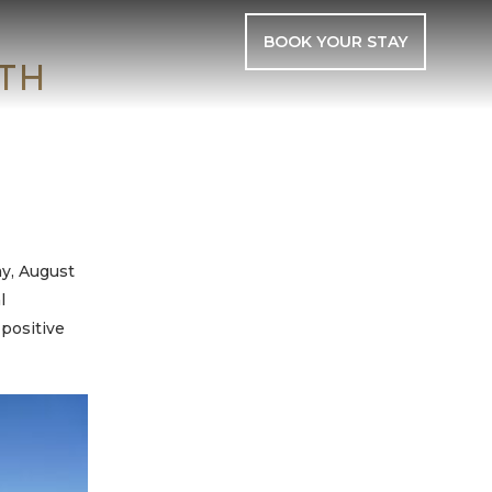
BOOK YOUR STAY
TH
y, August
l
 positive