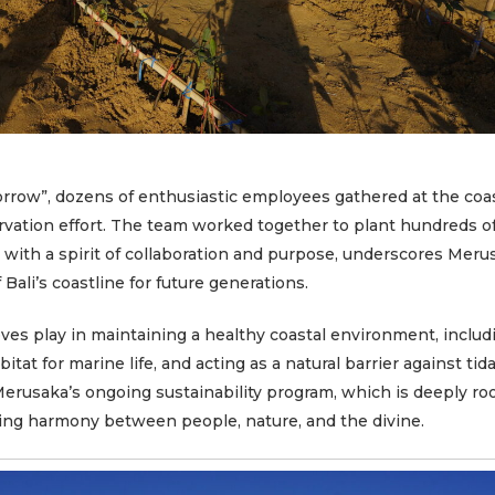
E
orrow”
, dozens of enthusiastic employees gathered at the coa
ervation effort. The team worked together to plant hundreds 
d with a spirit of collaboration and purpose, underscores Meru
Bali’s coastline for future generations.
roves play in maintaining a healthy coastal environment, includ
itat for marine life, and acting as a natural barrier against tida
erusaka’s ongoing sustainability program, which is deeply ro
ting harmony between people, nature, and the divine.