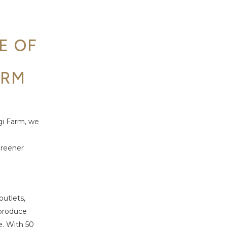
E OF
E
ARM
gi Farm, we
greener
utlets,
 produce
e.
With 50