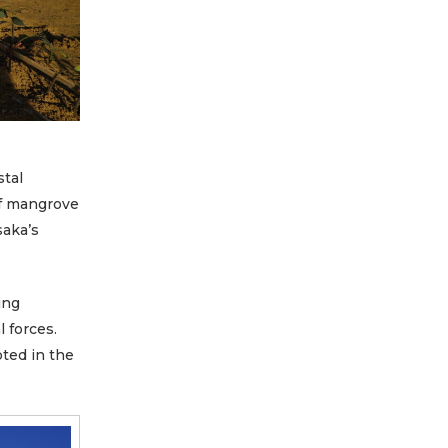
stal
of mangrove
saka’s
ing
l forces.
oted in the