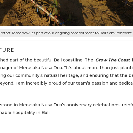
Protect Tomorrow’ as part of our ongoing commitment to Bali’s environment.
TURE
ed part of the beautiful Bali coastline. The ‘
Grow The Coast
‘
anager of Merusaka Nusa Dua. “It’s about more than just planti
ing our community’s natural heritage, and ensuring that the b
beyond. I am incredibly proud of our team’s passion and dedica
stone in Merusaka Nusa Dua’s anniversary celebrations, reinfo
able hospitality in Bali.