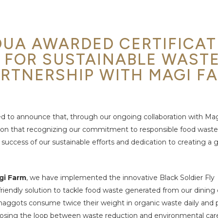
UA AWARDED CERTIFICAT
 FOR SUSTAINABLE WAST
RTNERSHIP WITH MAGI F
d to announce that, through our ongoing
collaboration with Ma
ion that
recognizing our commitment to responsible food waste
 success of our sustainable efforts and dedication to creating a 
gi Farm
, we have implemented the innovative
Black Soldier Fly
iendly solution to tackle
food waste generated from our dining o
aggots consume twice their weight in organic waste daily and
closing the loop between waste reduction and environmental car