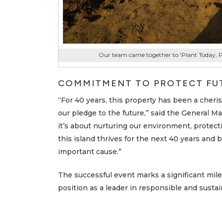
Our team came together to ‘Plant Today, 
COMMITMENT TO PROTECT FU
“For 40 years, this property has been a cherish
our pledge to the future,” said the General M
it’s about nurturing our environment, protect
this island thrives for the next 40 years and 
important cause.”
The successful event marks a significant mile
position as a leader in responsible and sustain