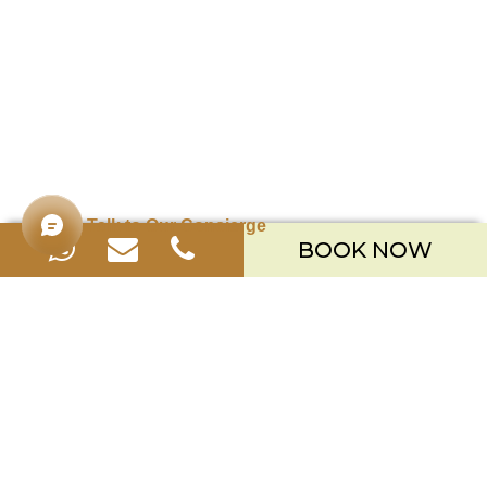
Talk to Our Concierge
BOOK NOW
Merusaka Nusa Dua
Kawasan Wisata Nusa Dua Lot S-3,
Kabupaten Badung, Bali 80363
Telp. +623612002900
Email.
hello.merusaka@meruhotels.com
Stay Connected