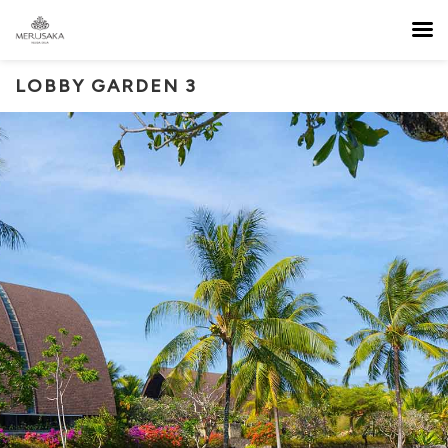
LOBBY GARDEN 3