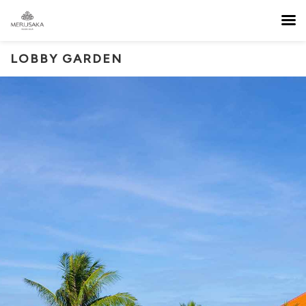
LOBBY GARDEN