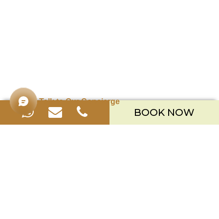
Talk to Our Concierge
BOOK NOW
Merusaka Nusa Dua
Kawasan Wisata Nusa Dua Lot S-3,
Kabupaten Badung, Bali 80363
Telp. +623612002900
Email.
hello.merusaka@meruhotels.com
Stay Connected