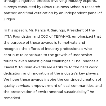
through a rigorous process involving industry experts,
surveys conducted by Binus Business School’s research
partner, and final verification by an independent panel of
judges.
In his speech, Mr. Panca R. Sarungu, President of the
ITTA Foundation and CCO of TEPANAS, emphasized that
the purpose of these awards is to motivate and
recognize the efforts of industry professionals who
continue to contribute to the growth of Indonesian
tourism, even amidst global challenges. “The Indonesia
Travel & Tourism Awards are a tribute to the hard work,
dedication, and innovation of the industry’s key players.
We hope these awards inspire the continued creation of
quality services, empowerment of local communities, and
the preservation of environmental sustainability,” he
remarked.