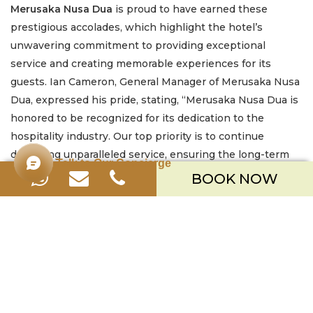
Merusaka Nusa Dua
is proud to have earned these
prestigious accolades, which highlight the hotel’s
unwavering commitment to providing exceptional
service and creating memorable experiences for its
guests. Ian Cameron, General Manager of Merusaka Nusa
Dua, expressed his pride, stating, “Merusaka Nusa Dua is
honored to be recognized for its dedication to the
hospitality industry. Our top priority is to continue
delivering unparalleled service, ensuring the long-term
Talk to Our Concierge
success and sustainability of Bali’s tourism sector.”
BOOK NOW
The ITTA 2024 recognition serves as a testament to
Merusaka Nusa Dua’s leadership in the hospitality
industry, cementing its reputation as a premier resort
destination in Bali and a key player in Indonesia’s
tourism development.