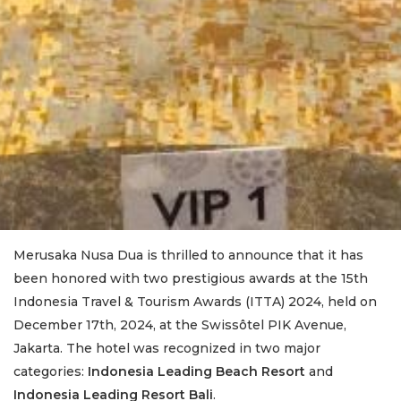
Merusaka Nusa Dua is thrilled to announce that it has
been honored with two prestigious awards at the 15th
Indonesia Travel & Tourism Awards (ITTA) 2024, held on
December 17th, 2024, at the Swissôtel PIK Avenue,
Jakarta. The hotel was recognized in two major
categories:
Indonesia Leading Beach Resort
and
Indonesia Leading Resort Bali
.