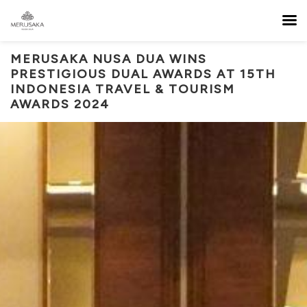
MERUSAKA NUSA DUA WINS
PRESTIGIOUS DUAL AWARDS AT 15TH
INDONESIA TRAVEL & TOURISM
AWARDS 2024