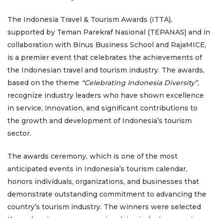
The Indonesia Travel & Tourism Awards (ITTA),
supported by Teman Parekraf Nasional (TEPANAS) and in
collaboration with Binus Business School and RajaMICE,
is a premier event that celebrates the achievements of
the Indonesian travel and tourism industry. The awards,
based on the theme
“Celebrating Indonesia Diversity”
,
recognize industry leaders who have shown excellence
in service, innovation, and significant contributions to
the growth and development of Indonesia’s tourism
sector.
The awards ceremony, which is one of the most
anticipated events in Indonesia’s tourism calendar,
honors individuals, organizations, and businesses that
demonstrate outstanding commitment to advancing the
country’s tourism industry. The winners were selected