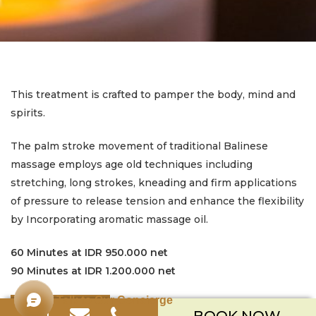
This treatment is crafted to pamper the body, mind and
spirits.
The palm stroke movement of traditional Balinese
massage employs age old techniques including
stretching, long strokes, kneading and firm applications
of pressure to release tension and enhance the flexibility
by Incorporating aromatic massage oil.
60 Minutes at IDR 950.000 net
90 Minutes at IDR 1.200.000 net
Talk to Our Concierge
BOOK NOW