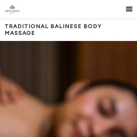
TRADITIONAL BALINESE BODY
MASSAGE