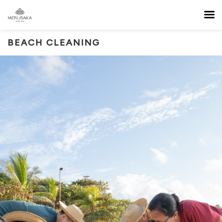
BEACH CLEANING