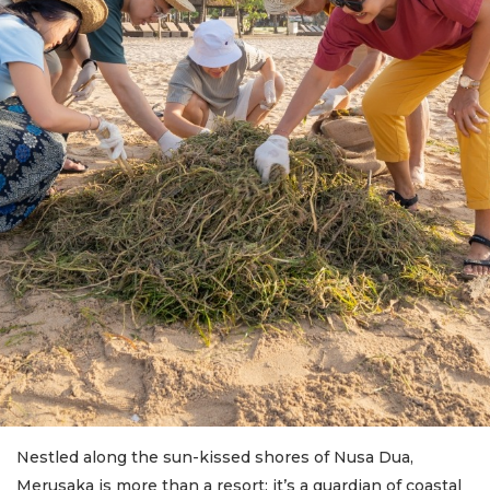
Nestled along the sun-kissed shores of Nusa Dua,
Merusaka is more than a resort; it’s a guardian of coastal