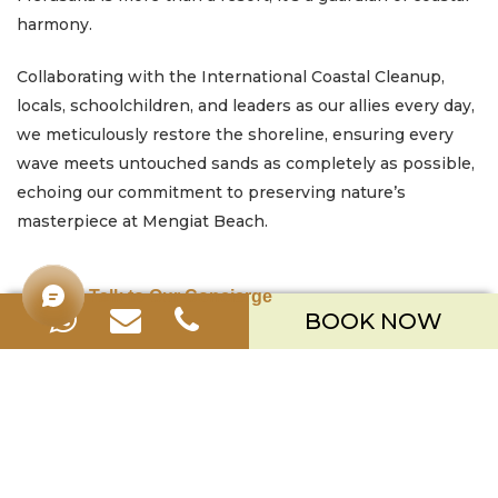
harmony.
Collaborating with the International Coastal Cleanup,
locals, schoolchildren, and leaders as our allies every day,
we meticulously restore the shoreline, ensuring every
wave meets untouched sands as completely as possible,
echoing our commitment to preserving nature’s
masterpiece at Mengiat Beach.
Talk to Our Concierge
BOOK NOW
Merusaka Nusa Dua
Kawasan Wisata Nusa Dua Lot S-3,
Kabupaten Badung, Bali 80363
Telp. +623612002900
Email.
hello.merusaka@meruhotels.com