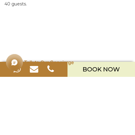
40 guests.
Talk to Our Concierge
BOOK NOW
Merusaka Nusa Dua
Kawasan Wisata Nusa Dua Lot S-3,
Kabupaten Badung, Bali 80363
Telp. +623612002900
Email.
hello.merusaka@meruhotels.com
Stay Connected