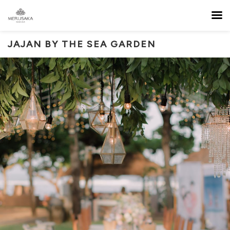
JAJAN BY THE SEA GARDEN