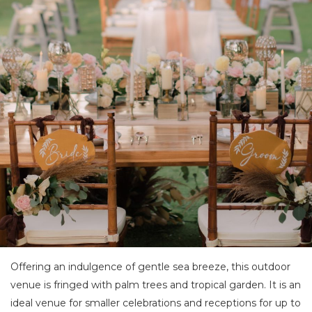
Offering an indulgence of gentle sea breeze, this outdoor
venue is fringed with palm trees and tropical garden. It is an
ideal venue for smaller celebrations and receptions for up to