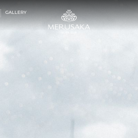
GALLERY