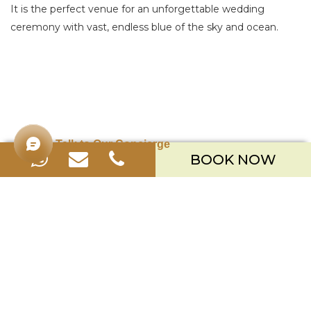
It is the perfect venue for an unforgettable wedding
ceremony with vast, endless blue of the sky and ocean.
Talk to Our Concierge
BOOK NOW
Merusaka Nusa Dua
Kawasan Wisata Nusa Dua Lot S-3,
Kabupaten Badung, Bali 80363
Telp. +623612002900
Email.
hello.merusaka@meruhotels.com
Stay Connected