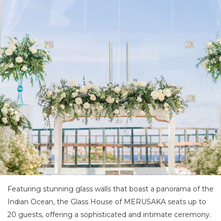
Featuring stunning glass walls that boast a panorama of the
Indian Ocean, the Glass House of MERUSAKA seats up to
20 guests, offering a sophisticated and intimate ceremony.