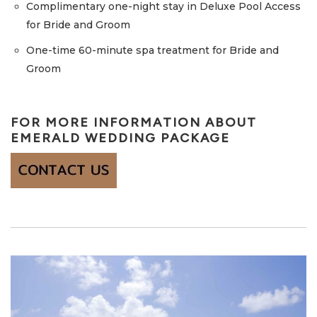
Complimentary one-night stay in Deluxe Pool Access
for Bride and Groom
One-time 60-minute spa treatment for Bride and
Groom
FOR MORE INFORMATION ABOUT
EMERALD WEDDING PACKAGE