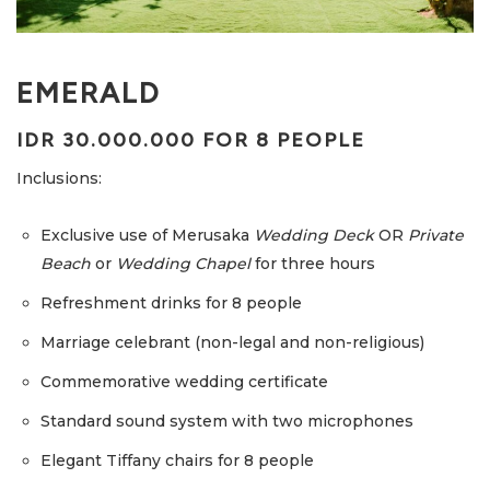
EMERALD
IDR 30.000.000 FOR 8 PEOPLE
Inclusions:
Exclusive use of Merusaka
Wedding Deck
OR
Private
Beach
or
Wedding Chapel
for three hours
Refreshment drinks for 8 people
Marriage celebrant (non-legal and non-religious)
Commemorative wedding certificate
Standard sound system with two microphones
Elegant Tiffany chairs for 8 people