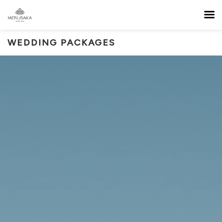
WEDDING PACKAGES