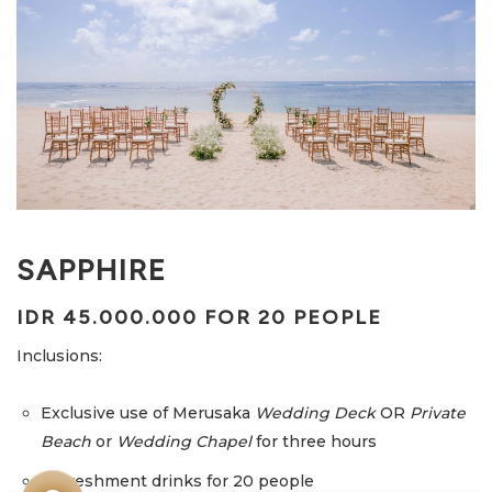
SAPPHIRE
IDR 45.000.000 FOR 20 PEOPLE
Inclusions:
Exclusive use of Merusaka
Wedding Deck
OR
Private
Beach
or
Wedding Chapel
for three hours
Refreshment drinks for 20 people