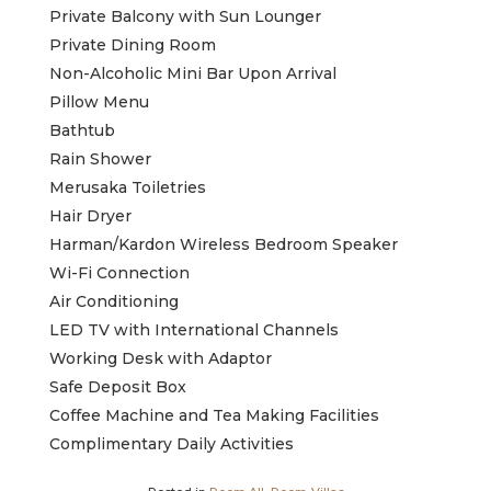
Private Balcony with Sun Lounger
Private Dining Room
Non-Alcoholic Mini Bar Upon Arrival
Pillow Menu
Bathtub
Rain Shower
Merusaka Toiletries
Hair Dryer
Harman/Kardon Wireless Bedroom Speaker
Wi-Fi Connection
Air Conditioning
LED TV with International Channels
Working Desk with Adaptor
Safe Deposit Box
Coffee Machine and Tea Making Facilities
Complimentary Daily Activities