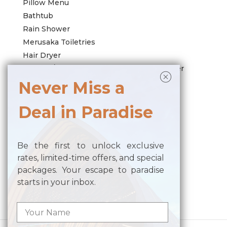
Pillow Menu
Bathtub
Rain Shower
Merusaka Toiletries
Hair Dryer
Harman/Kardon Wireless Bedroom Speaker
Wi-Fi Connection
Never Miss a
Air Conditioning
Deal in Paradise
LED TV with International Channels
Working Desk with Adaptor
Safe Deposit Box
Be the first to unlock exclusive
Coffee Machine and Tea Making Facilities
rates, limited-time offers, and special
Complimentary Daily Activities
packages. Your escape to paradise
starts in your inbox.
Posted in
Room All
,
Room-Villas