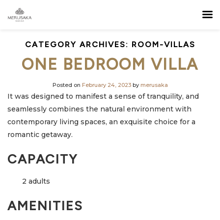
CATEGORY ARCHIVES:
ROOM-VILLAS
ONE BEDROOM VILLA
Posted on
February 24, 2023
by
merusaka
It was designed to manifest a sense of tranquility, and
seamlessly combines the natural environment with
contemporary living spaces, an exquisite choice for a
romantic getaway.
CAPACITY
2 adults
AMENITIES