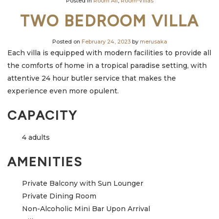
Posted in
Room All
,
Room-Villas
TWO BEDROOM VILLA
Posted on
February 24, 2023
by
merusaka
Each villa is equipped with modern facilities to provide all
the comforts of home in a tropical paradise setting, with
attentive 24 hour butler service that makes the
experience even more opulent.
CAPACITY
4 adults
AMENITIES
Private Balcony with Sun Lounger
Private Dining Room
Non-Alcoholic Mini Bar Upon Arrival