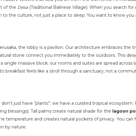
t of the
Desa
(Traditional Balinese Village). When you search for
n to the culture, not just a place to sleep. You want to know you a
Merusaka, the lobby is a pavilion. Our architecture embraces the tr
natural stone connect you immediately to the outdoors. This des
a single massive block; our rooms and suites are spread across 
o breakfast feels like a stroll through a sanctuary, not a comm
 don’t just have “plants”; we have a curated tropical ecosystem. 
g blessings). Tall palms create natural shade for the
lagoon po
he temperature and creates natural pockets of privacy. You can f
en by nature.