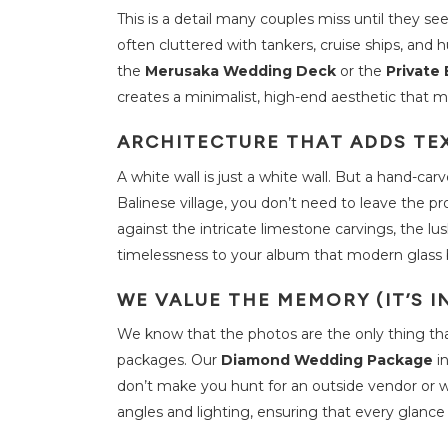
This is a detail many couples miss until they s
M
often cluttered with tankers, cruise ships, and 
e
e
the
Merusaka Wedding Deck
or the
Private
t
i
creates a minimalist, high-end aesthetic that m
n
g
s
ARCHITECTURE THAT ADDS TE
a
n
d
A white wall is just a white wall. But a hand-carv
E
v
Balinese village, you don’t need to leave the p
e
n
against the intricate limestone carvings, the lu
t
timelessness to your album that modern glass 
W
WE VALUE THE MEMORY (IT’S I
e
d
d
We know that the photos are the only thing that 
i
n
packages. Our
Diamond Wedding Package
i
g
s
don’t make you hunt for an outside vendor or w
angles and lighting, ensuring that every glanc
T
h