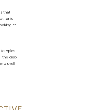
ds that
water is
looking at
l temples
 the crisp
n a shell
CTIVE