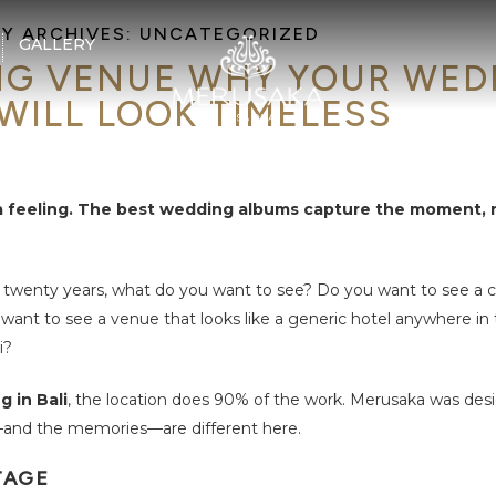
Y ARCHIVES:
UNCATEGORIZED
GALLERY
G VENUE WHY YOUR WED
WILL LOOK TIMELESS
 a feeling. The best wedding albums capture the moment, 
 twenty years, what do you want to see? Do you want to see a
want to see a venue that looks like a generic hotel anywhere in
i?
 in Bali
, the location does 90% of the work. Merusaka was des
—and the memories—are different here.
TAGE