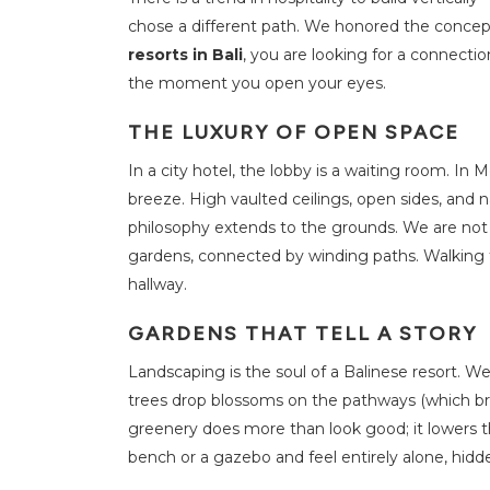
i
t
chose a different path. We honored the concep
i
e
resorts in Bali
, you are looking for a connectio
s
the moment you open your eyes.
S
THE LUXURY OF OPEN SPACE
u
s
t
In a city hotel, the lobby is a waiting room. In 
a
i
breeze. High vaulted ceilings, open sides, and 
n
a
philosophy extends to the grounds. We are not 
b
i
gardens, connected by winding paths. Walking t
l
hallway.
i
t
y
GARDENS THAT TELL A STORY
O
Landscaping is the soul of a Balinese resort. We
f
f
trees drop blossoms on the pathways (which brin
e
r
greenery does more than look good; it lowers t
s
bench or a gazebo and feel entirely alone, hidd
F