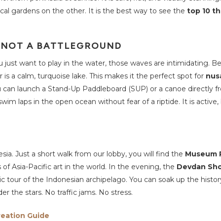
cal gardens on the other. It is the best way to see the
top 10 th
, NOT A BATTLEGROUND
ou just want to play in the water, those waves are intimidating. 
is a calm, turquoise lake. This makes it the perfect spot for
nus
ou can launch a Stand-Up Paddleboard (SUP) or a canoe directly f
im laps in the open ocean without fear of a riptide. It is active, b
sia. Just a short walk from our lobby, you will find the
Museum P
of Asia-Pacific art in the world. In the evening, the
Devdan Sh
c tour of the Indonesian archipelago. You can soak up the histo
r the stars. No traffic jams. No stress.
reation Guide