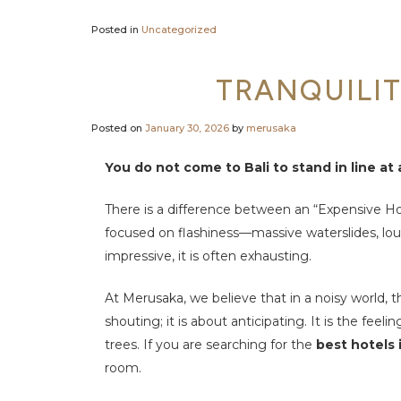
Posted in
Uncategorized
TRANQUILIT
Posted on
January 30, 2026
by
merusaka
You do not come to Bali to stand in line at
There is a difference between an “Expensive Ho
focused on flashiness—massive waterslides, loud 
impressive, it is often exhausting.
At Merusaka, we believe that in a noisy world, t
shouting; it is about anticipating. It is the fe
trees. If you are searching for the
best hotels
room.