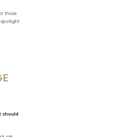
for those
 spotlight
GE
rt should
ka, we