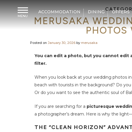
CATEGOR
ACCOMMODATION
DINING
OFFERS
MENU
MERUSAKA WEDDIN
H
o
PHOTOS 
m
e
Posted on
January 30, 2026
by
merusaka
A
c
c
You can edit a photo, but you cannot edit
o
m
filter.
m
o
d
When you look back at your wedding photos in
a
t
beach with tourists in the background? Do you 
i
o
Or do you want to see the authentic soul of Bal
n
If you are searching for a
picturesque wedding
D
i
a photographer’s dream. Here is why the light
n
i
n
THE “CLEAN HORIZON” ADVAN
g