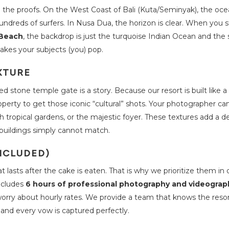
ee the proofs. On the West Coast of Bali (Kuta/Seminyak), the oce
hundreds of surfers. In Nusa Dua, the horizon is clear. When you 
 Beach
, the backdrop is just the turquoise Indian Ocean and the s
akes your subjects (you) pop.
XTURE
ed stone temple gate is a story. Because our resort is built like a 
roperty to get those iconic “cultural” shots. Your photographer c
sh tropical gardens, or the majestic foyer. These textures add a 
buildings simply cannot match.
NCLUDED)
lasts after the cake is eaten. That is why we prioritize them in 
ncludes
6 hours of professional photography and videograp
orry about hourly rates. We provide a team that knows the resor
e and every vow is captured perfectly.