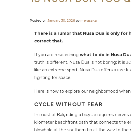
c
t
U
s
Posted on
January 30, 2026
by
merusaka
There is a rumor that Nusa Dua is only fo
correct that.
If you are researching
what to do in Nusa Du
truth is different. Nusa Dua is not boring; it is
ac
like an extreme sport, Nusa Dua offers a rare lux
fighting for space.
Here is how to explore our neighborhood when yo
CYCLE WITHOUT FEAR
In most of Bali, riding a bicycle requires nerve
kilometer beachfront path that connects the ent
blowhole at the southern tip all the way to the no