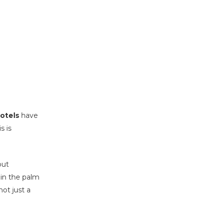
hotels
have
s is
out
 in the palm
not just a