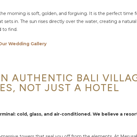
he morning is soft, golden, and forgiving. It is the perfect time 
sets in. The sun rises directly over the water, creating a natural
 to find.
Our Wedding Gallery
N AUTHENTIC BALI VILLA
ES, NOT JUST A HOTEL
rminal: cold, glass, and air-conditioned. We believe a reso
lly—massive towers that seal you off from the elements. At Merusa