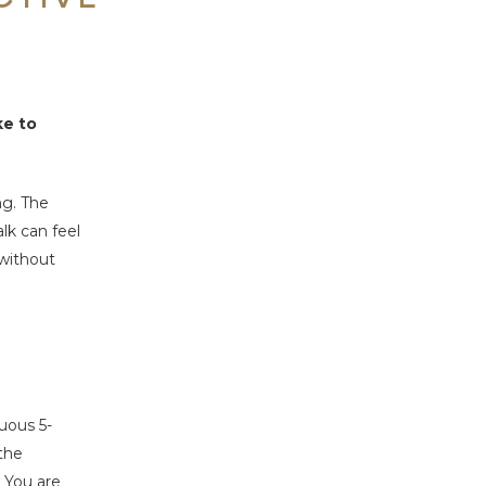
ke to
ng. The
lk can feel
 without
uous 5-
the
. You are