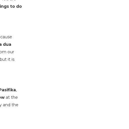
ings to do
Because
a dua
rom our
ut it is
asifika
,
ow
at the
ry and the