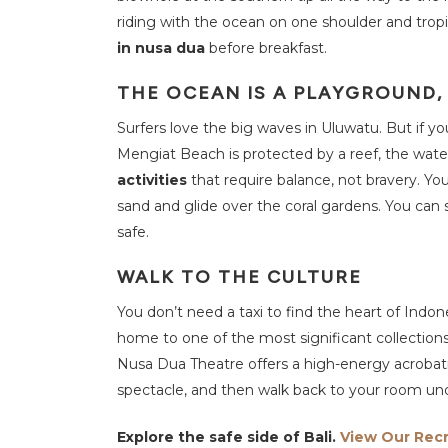
riding with the ocean on one shoulder and tropi
in nusa dua
before breakfast.
THE OCEAN IS A PLAYGROUND
Surfers love the big waves in Uluwatu. But if y
Mengiat Beach is protected by a reef, the water 
activities
that require balance, not bravery. Y
sand and glide over the coral gardens. You can sw
safe.
WALK TO THE CULTURE
You don’t need a taxi to find the heart of Indone
home to one of the most significant collections 
Nusa Dua Theatre offers a high-energy acrobati
spectacle, and then walk back to your room unde
Explore the safe side of Bali.
View Our Rec