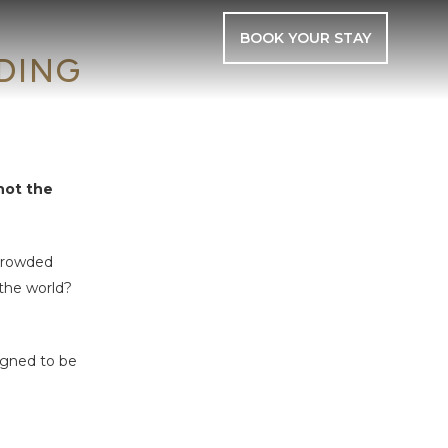
BOOK YOUR STAY
DING
not the
 crowded
 the world?
igned to be