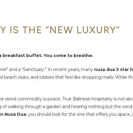
Y IS THE “NEW LUXURY”
 a breakfast buffet. You come to breathe.
tel” and a “Sanctuary.” In recent years, many
nusa dua 5 star 
beach clubs, and lobbies that feel like shopping malls. While thi
he rarest commodity is peace. True Balinese hospitality is not ab
eling of walking through a garden and hearing nothing but the wind
 in Nusa Dua
, you should look for the one that offers you space, 