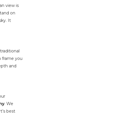
an view is
stand on
ky. It
traditional
an frame you
depth and
our
hy
. We
t’s best