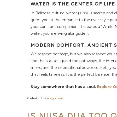
A
WATER IS THE CENTER OF LIFE
Q
In Balinese culture, water (
Tirta
) is sacred and 
N
greet you at the entrance to the river-style po
e
w
your constant companion. It creates a “White Noi
s
water; you are living alongside it.
M
e
MODERN COMFORT, ANCIENT 
r
u
We respect heritage, but we also respect your 
s
a
and the statues guard the pathways, the interi
k
a
linens, and the international power sockets yo
S
t
that feels timeless. It is the perfect balance: Th
o
r
i
Stay somewhere that has a soul.
Explore O
e
s
Posted in
Uncategorized
C
o
n
t
IS NUSA DUA TOO Q
a