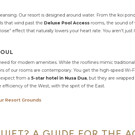
cleansing. Our resort is designed around water. From the koi pon
ols that wind past the
Deluxe Pool Access
rooms, the sound of 
se” effect that naturally lowers your heart rate. You aren’t just 
SOUL
need for modern amenities. While the rooflines mimic traditiona
ors of our rooms are contemporary. You get the high-speed Wi-Fi,
u expect from a
5-star hotel in Nusa Dua
, but they are wrapped i
e efficiency of the West, with the spirit of the East.
ur Resort Grounds
UIET? A GUIDE FOR THE A