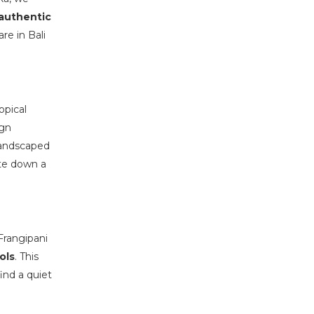
authentic
re in Bali
opical
ign
landscaped
ute down a
Frangipani
ols
. This
ind a quiet