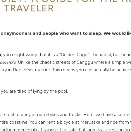
TRAVELER
r honeymooners and people who want to sleep. We would li
a
, you might worry that it is a “Golden Cage”—beautiful, but bori
cessible
. Unlike the chaotic streets of Canggu where a simple wa
ury in Bali: Infrastructure. This means you can actually be active
u are tired of lying by the pool.
s of steel to dodge motorbikes and trucks. Here, we have a contin
ire coastline. You can rent a bicycle at Merusaka and ride from 
rthern peninsula at sunrise. It is safe, flat, and visually stunning