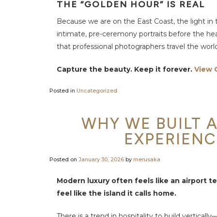
e
THE “GOLDEN HOUR” IS REAL
S
p
Because we are on the East Coast, the light in t
a
b
intimate, pre-ceremony portraits before the heat 
y
M
that professional photographers travel the world
E
R
U
Capture the beauty. Keep it forever.
View 
S
A
K
A
Posted in
Uncategorized
F
a
WHY WE BUILT A
c
i
EXPERIENC
l
i
t
i
Posted on
January 30, 2026
by
merusaka
e
s
&
Modern luxury often feels like an airport te
A
c
feel like the island it calls home.
t
i
v
There is a trend in hospitality to build vertica