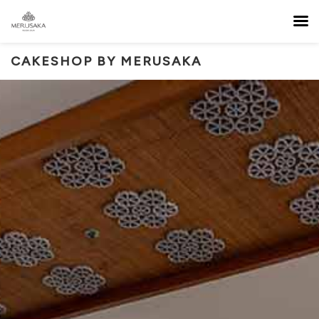
CAKESHOP BY MERUSAKA