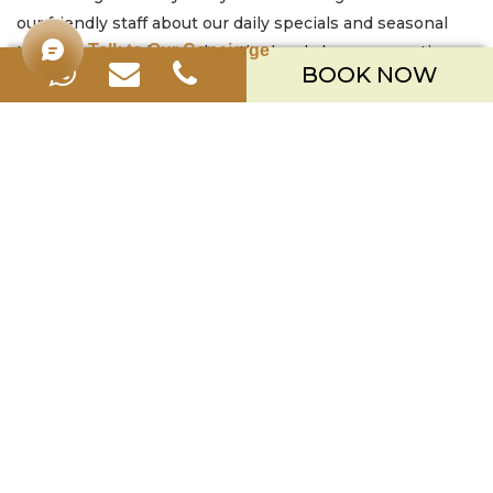
our friendly staff about our daily specials and seasonal
Talk to Our Concierge
treats! You can also explore the lovely beverage options
BOOK NOW
available at our nearby Bar Lounge
.
PERFECT CAKES FOR EVERY HAPPY
OCCASION
Make any moment extra special with a beautiful and
delicious cake from
Merusaka Nusa Dua
. Our cakes are
the perfect centerpiece for any celebration. Surprise a
loved one with a birthday cake, mark a romantic
anniversary with an elegant creation, say thank you with
a thoughtful gift, or simply add a touch of sweetness to
your festive gatherings. Even just treating yourself during
your Bali escape is a wonderful reason to indulge in a
cake from our CakeShop. Let us help you celebrate your
moments with a truly memorable and delicious
centerpiece.