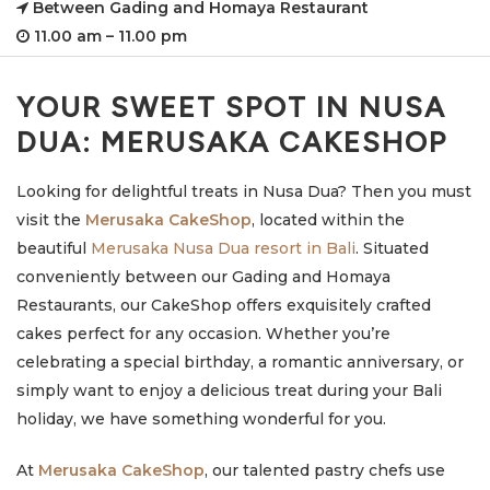
Between Gading and Homaya Restaurant
11.00 am – 11.00 pm
YOUR SWEET SPOT IN NUSA
DUA: MERUSAKA CAKESHOP
Looking for delightful treats in Nusa Dua? Then you must
visit the
Merusaka CakeShop
, located within the
beautiful
Merusaka Nusa Dua resort in Bali
. Situated
conveniently between our Gading and Homaya
Restaurants, our CakeShop offers exquisitely crafted
cakes perfect for any occasion. Whether you’re
celebrating a special birthday, a romantic anniversary, or
simply want to enjoy a delicious treat during your Bali
holiday, we have something wonderful for you.
At
Merusaka CakeShop
, our talented pastry chefs use