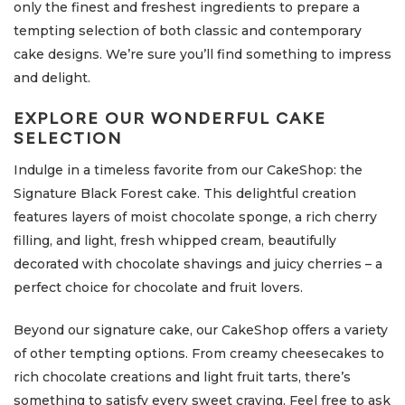
only the finest and freshest ingredients to prepare a
tempting selection of both classic and contemporary
cake designs. We’re sure you’ll find something to impress
and delight.
EXPLORE OUR WONDERFUL CAKE
SELECTION
Indulge in a timeless favorite from our CakeShop: the
Signature Black Forest cake. This delightful creation
features layers of moist chocolate sponge, a rich cherry
filling, and light, fresh whipped cream, beautifully
decorated with chocolate shavings and juicy cherries – a
perfect choice for chocolate and fruit lovers.
Beyond our signature cake, our CakeShop offers a variety
of other tempting options. From creamy cheesecakes to
rich chocolate creations and light fruit tarts, there’s
something to satisfy every sweet craving. Feel free to ask