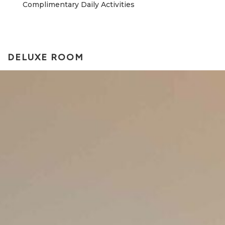
Complimentary Daily Activities
DELUXE ROOM