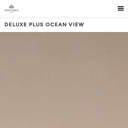
DELUXE PLUS OCEAN VIEW