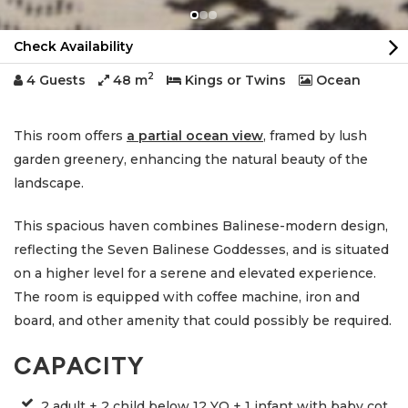
Check Availability
2
4 Guests
48 m
Kings or Twins
Ocean
This room offers
a partial ocean view
, framed by lush
garden greenery, enhancing the natural beauty of the
landscape.
This spacious haven combines Balinese-modern design,
reflecting the Seven Balinese Goddesses, and is situated
on a higher level for a serene and elevated experience.
The room is equipped with coffee machine, iron and
board, and other amenity that could possibly be required.
CAPACITY
2 adult + 2 child below 12 YO + 1 infant with baby cot,