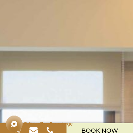
Talk to Our Concierge
BOOK NOW