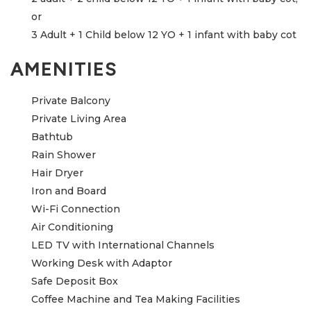
or
3 Adult + 1 Child below 12 YO + 1 infant with baby cot
AMENITIES
Private Balcony
Private Living Area
Bathtub
Rain Shower
Hair Dryer
Iron and Board
Wi-Fi Connection
Air Conditioning
LED TV with International Channels
Working Desk with Adaptor
Safe Deposit Box
Coffee Machine and Tea Making Facilities