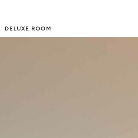
DELUXE ROOM