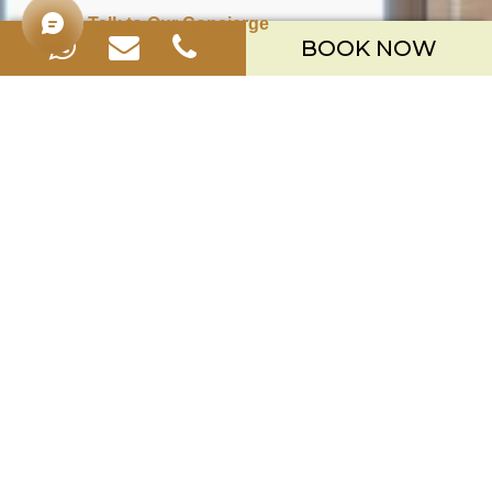
Talk to Our Concierge
BOOK NOW