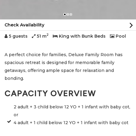
Check Availability
2
5 guests
51 m
King with Bunk Beds
Pool
A perfect choice for families, Deluxe Family Room has
spacious retreat is designed for memorable family
getaways, offering ample space for relaxation and
bonding.
CAPACITY OVERVIEW
2 adult + 3 child below 12 YO + 1 infant with baby cot,
or
4 adult + 1 child below 12 YO + 1 infant with baby cot