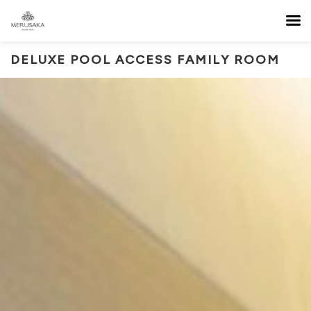
DELUXE POOL ACCESS FAMILY ROOM