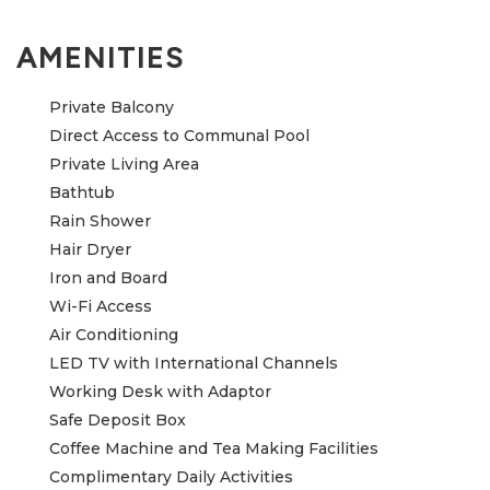
AMENITIES
Private Balcony
Direct Access to Communal Pool
Private Living Area
Bathtub
Rain Shower
Hair Dryer
Iron and Board
Wi-Fi Access
Air Conditioning
LED TV with International Channels
Working Desk with Adaptor
Safe Deposit Box
Coffee Machine and Tea Making Facilities
Complimentary Daily Activities