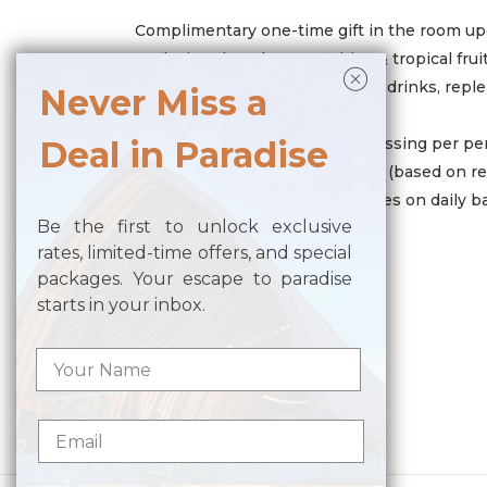
Complimentary one-time gift in the room upo
Exclusive chocolate amenities & tropical frui
Mini bar contains of 4 cans soft drinks, repl
Never Miss a
Coffee and tea making facilities
Two (2) pieces of laundry or pressing per pe
Deal in Paradise
Complimentary resort activities (based on re
Turndown service with amenities on daily b
Be the first to unlock exclusive
rates, limited-time offers, and special
packages. Your escape to paradise
SAVE MORE
starts in your inbox.
20% SPA Discount
Posted in
Benefit