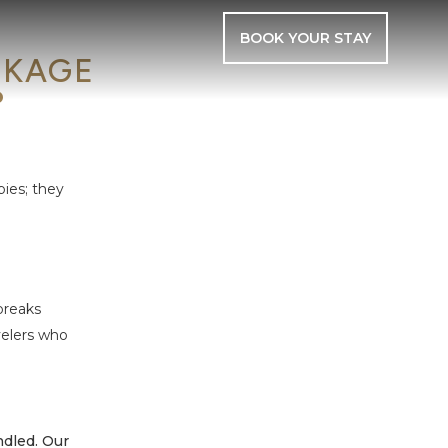
BOOK YOUR STAY
CKAGE
?
bies; they
breaks
velers who
ndled. Our