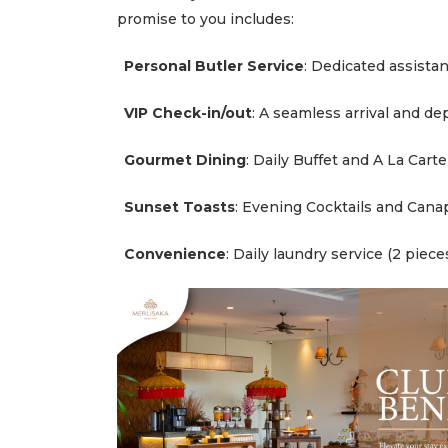
promise to you includes:
M
e
e
Personal Butler Service
: Dedicated assista
t
i
n
VIP Check-in/out
: A seamless arrival and de
g
s
a
n
Gourmet Dining
: Daily Buffet and A La Cart
d
E
v
Sunset Toasts
: Evening Cocktails and Cana
e
n
t
Convenience
: Daily laundry service (2 piece
W
e
d
d
i
n
g
s
T
h