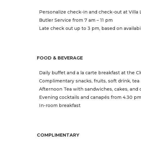
Personalize check-in and check-out at Villa L
Butler Service from 7 am – 11 pm
Late check out up to 3 pm, based on availabil
FOOD & BEVERAGE
Daily buffet and a la carte breakfast at the 
Complimentary snacks, fruits, soft drink, te
Afternoon Tea with sandwiches, cakes, and 
Evening cocktails and canapés from 4.30 pm
In-room breakfast
COMPLIMENTARY