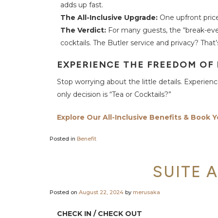
adds up fast.
c
t
The All-Inclusive Upgrade:
One upfront price 
U
s
The Verdict:
For many guests, the “break-even
cocktails. The Butler service and privacy? That’s
EXPERIENCE THE FREEDOM OF
Stop worrying about the little details. Experie
only decision is “Tea or Cocktails?”
Explore Our All-Inclusive Benefits & Book Y
Posted in
Benefit
SUITE 
Posted on
August 22, 2024
by
merusaka
CHECK IN / CHECK OUT