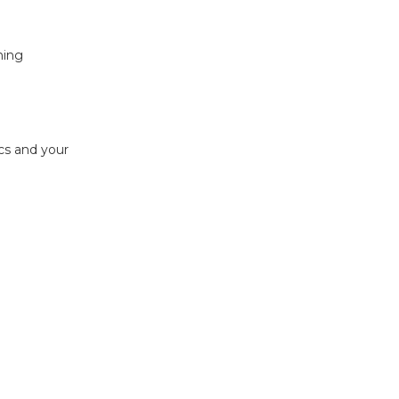
ning
ics and your