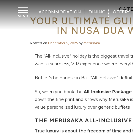
CAT
ACCOMMODATION
DINING
OFFERS
MENU
YOUR ULTIMATE GUI
H
o
IN NUSA DUA 
m
e
Posted on
December 5, 2025
by
merusaka
A
c
c
The “All-Inclusive” holiday is the biggest travel
o
m
want a seamless, VIP experience where everythi
m
o
d
But let’s be honest: in Bali, “All-Inclusive” definit
a
t
i
So, when you book the
All-Inclusive Package
o
n
down the fine print and shows why Merusaka is
value personalized luxury over generic buffets.
D
i
n
THE MERUSAKA ALL-INCLUSIVE
i
n
g
True luxury is about the freedom of time and