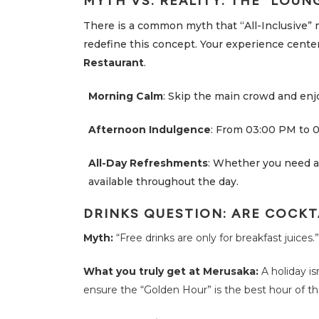
MYTH VS. REALITY: THE “LOUN
i
t
i
There is a common myth that “All-Inclusive” 
e
redefine this concept. Your experience center
s
Restaurant
.
S
u
s
Morning Calm
: Skip the main crowd and enjo
t
a
i
Afternoon Indulgence
: From 03:00 PM to 0
n
a
b
All-Day Refreshments
: Whether you need a 
i
l
available throughout the day.
i
t
y
DRINKS QUESTION: ARE COCKT
O
Myth:
“Free drinks are only for breakfast juices.”
f
f
e
What you truly get at Merusaka:
A holiday is
r
s
ensure the “Golden Hour” is the best hour of th
F