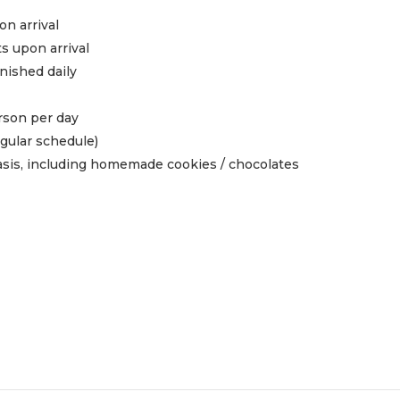
n arrival
ts upon arrival
enished daily
rson per day
gular schedule)
asis, including homemade cookies / chocolates