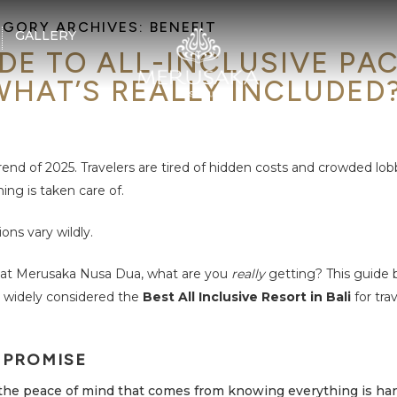
EGORY ARCHIVES:
BENEFIT
GALLERY
DE TO ALL-INCLUSIVE PA
WHAT’S REALLY INCLUDED
 trend of 2025. Travelers are tired of hidden costs and crowded lob
ng is taken care of.
ions vary wildly.
at Merusaka Nusa Dua, what are you
really
getting? This guide 
 widely considered the
Best All Inclusive Resort in Bali
for tra
 PROMISE
 the peace of mind that comes from knowing everything is ha