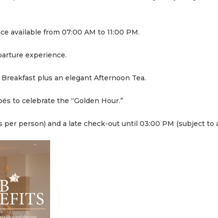
nce available from 07:00 AM to 11:00 PM.
parture experience.
e Breakfast plus an elegant Afternoon Tea.
pés to celebrate the “Golden Hour.”
s per person) and a late check-out until 03:00 PM (subject to av