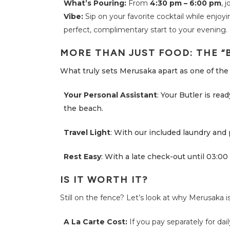
What’s Pouring:
From
4:30 pm – 6:00 pm
, 
A
Q
Vibe:
Sip on your favorite cocktail while enjoyi
perfect, complimentary start to your evening.
N
e
w
MORE THAN JUST FOOD: THE “
s
What truly sets Merusaka apart as one of the 
M
e
r
Your Personal Assistant
: Your Butler is rea
u
s
the beach.
a
k
a
Travel Light
: With our included laundry and 
S
t
o
Rest Easy
: With a late check-out until 03:00 
r
i
e
s
IS IT WORTH IT?
Still on the fence? Let’s look at why Merusaka i
C
o
n
A La Carte Cost:
If you pay separately for dail
t
a