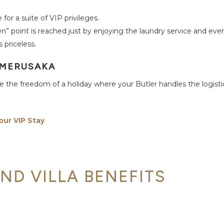
for a suite of VIP privileges.
” point is reached just by enjoying the laundry service and eve
 priceless.
 MERUSAKA
nce the freedom of a holiday where your Butler handles the logist
our VIP Stay
AND VILLA BENEFITS