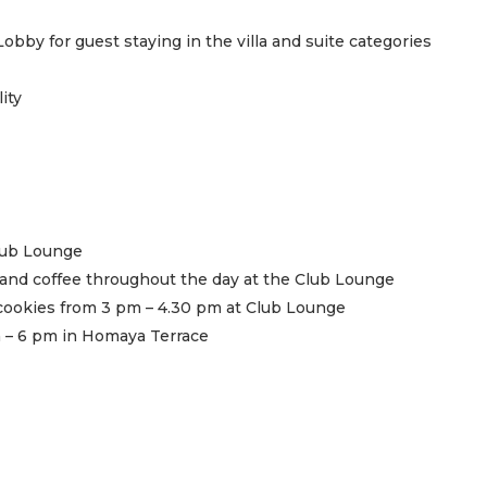
obby for guest staying in the villa and suite categories
ity
Club Lounge
a and coffee throughout the day at the Club Lounge
cookies from 3 pm – 4.30 pm at Club Lounge
 – 6 pm in Homaya Terrace