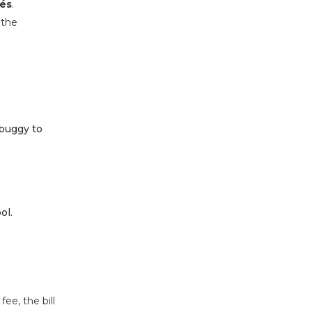
pés
.
 the
 buggy to
ol.
fee, the bill