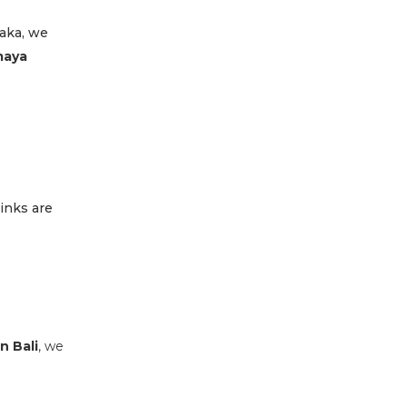
saka, we
aya
inks are
n Bali
, we