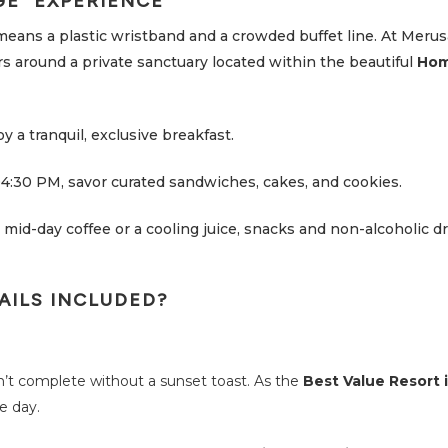
GE” EXPERIENCE
means a plastic wristband and a crowded buffet line. At Meru
s around a private sanctuary located within the beautiful
Hom
y a tranquil, exclusive breakfast.
4:30 PM, savor curated sandwiches, cakes, and cookies.
mid-day coffee or a cooling juice, snacks and non-alcoholic dr
AILS INCLUDED?
n’t complete without a sunset toast. As the
Best Value Resort i
e day.