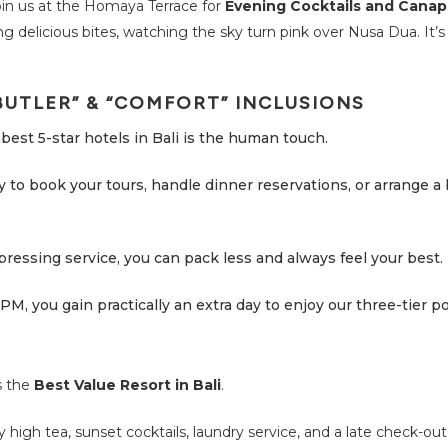
join us at the Homaya Terrace for
Evening Cocktails and Cana
ng delicious bites, watching the sky turn pink over Nusa Dua. It’s
BUTLER” & “COMFORT” INCLUSIONS
best 5-star hotels in Bali is the human touch.
dy to book your tours, handle dinner reservations, or arrange a
pressing service, you can pack less and always feel your best.
PM, you gain practically an extra day to enjoy our three-tier po
s the
Best Value Resort in Bali
.
y high tea, sunset cocktails, laundry service, and a late check-out 