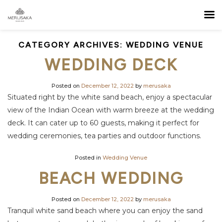
CATEGORY ARCHIVES:
WEDDING VENUE
WEDDING DECK
Posted on
December 12, 2022
by
merusaka
Situated right by the white sand beach, enjoy a spectacular
view of the Indian Ocean with warm breeze at the wedding
deck. It can cater up to 60 guests, making it perfect for
wedding ceremonies, tea parties and outdoor functions.
Posted in
Wedding Venue
BEACH WEDDING
Posted on
December 12, 2022
by
merusaka
Tranquil white sand beach where you can enjoy the sand