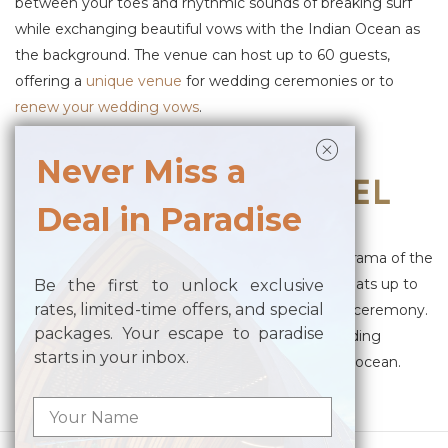
between your toes and rhythmic sounds of breaking surf
while exchanging beautiful vows with the Indian Ocean as
the background. The venue can host up to 60 guests,
offering a
unique venue
for wedding ceremonies or to
renew your wedding vows
.
Posted in
Wedding Venue
Never Miss a
WEDDING CHAPPEL
Deal in Paradise
Posted on
April 13, 2023
by
merusaka
Featuring stunning glass walls that boast a panorama of the
Indian Ocean, the Glass House of MERUSAKA seats up to
Be the first to unlock exclusive
rates, limited-time offers, and special
20 guests, offering a sophisticated and intimate ceremony.
packages. Your escape to paradise
It is the perfect venue for an unforgettable wedding
starts in your inbox.
ceremony with vast, endless blue of the sky and ocean.
Posted in
Wedding Venue